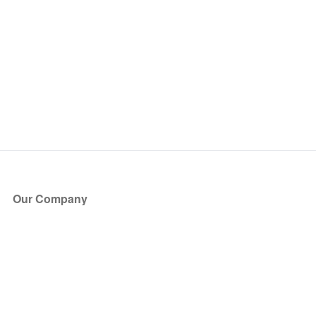
Our Company
About Us
Blog
Press
Partners
Become a Partner