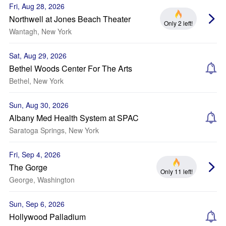
Fri, Aug 28, 2026
Northwell at Jones Beach Theater
Only 2 left!
Wantagh, New York
Sat, Aug 29, 2026
Bethel Woods Center For The Arts
Bethel, New York
Sun, Aug 30, 2026
Albany Med Health System at SPAC
Saratoga Springs, New York
Fri, Sep 4, 2026
The Gorge
Only 11 left!
George, Washington
Sun, Sep 6, 2026
Hollywood Palladium