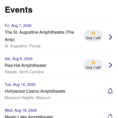
Events
Fri, Aug 7, 2026
The St. Augustine Amphitheatre (The
Only 1 left!
Amp)
St. Augustine, Florida
Sat, Aug 8, 2026
Red Hat Amphitheater
Only 1 left!
Raleigh, North Carolina
Tue, Aug 18, 2026
Hollywood Casino Amphitheatre
Maryland Heights, Missouri
Wed, Aug 19, 2026
Mystic Lake Amphitheater