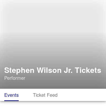
Stephen Wilson Jr. Tickets
Performer
Events
Ticket Feed