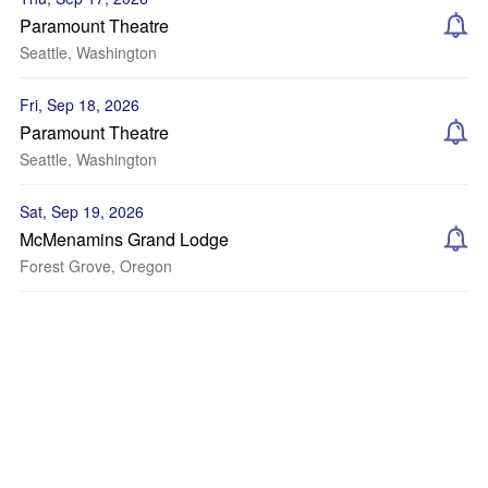
Paramount Theatre
Seattle, Washington
Fri, Sep 18, 2026
Paramount Theatre
Seattle, Washington
Sat, Sep 19, 2026
McMenamins Grand Lodge
Forest Grove, Oregon