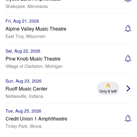
Shakopee, Minnesota
Fri, Aug 21, 2026
Alpine Valley Music Theatre
East Troy, Wisconsin
Sat, Aug 22, 2026
Pine Knob Music Theatre
Village of Clarkston, Michigan
Sun, Aug 23, 2026
Ruoff Music Center
Only 8 left!
Noblesville, Indiana
Tue, Aug 25, 2026
Credit Union 1 Amphitheatre
Tinley Park, Illinois