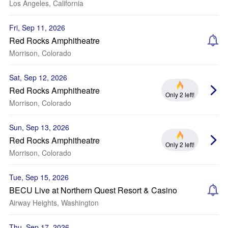
Los Angeles, California
Fri, Sep 11, 2026
Red Rocks Amphitheatre
Morrison, Colorado
Sat, Sep 12, 2026
Red Rocks Amphitheatre
Only 2 left!
Morrison, Colorado
Sun, Sep 13, 2026
Red Rocks Amphitheatre
Only 2 left!
Morrison, Colorado
Tue, Sep 15, 2026
BECU Live at Northern Quest Resort & Casino
Airway Heights, Washington
Thu, Sep 17, 2026