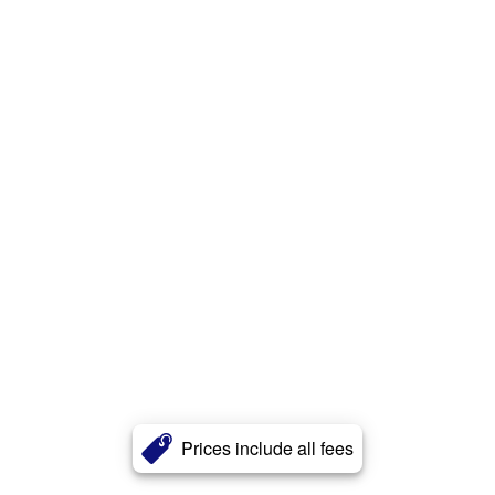
Prices include all fees