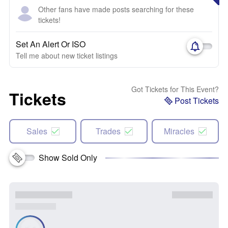
Other fans have made posts searching for these
tickets!
Set An Alert Or ISO
Tell me about new ticket listings
Got Tickets for This Event?
Tickets
Post Tickets
Sales
Trades
Miracles
Show Sold Only