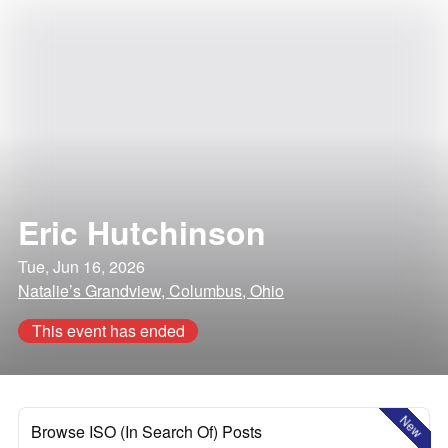
Eric Hutchinson
Tue, Jun 16, 2026
Natalie’s Grandview, Columbus, Ohio
This event has ended
New
Browse ISO (In Search Of) Posts