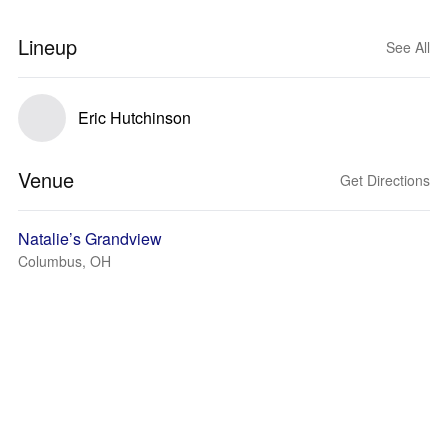
Lineup
See All
Eric Hutchinson
Venue
Get Directions
Natalie’s Grandview
Columbus, OH