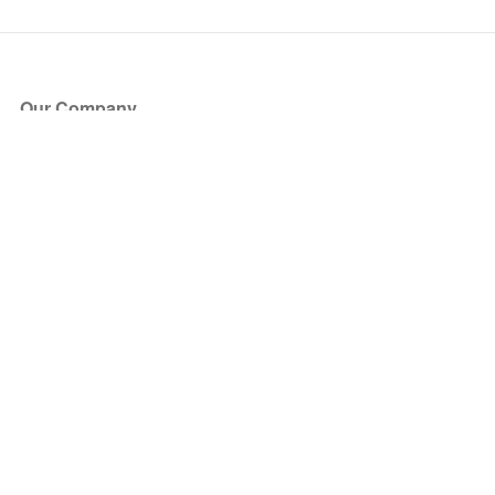
Our Company
About Us
Blog
Press
Partners
Become a Partner
Store
Have Questions?
How it Works
Face Value Policy
Verified Resale