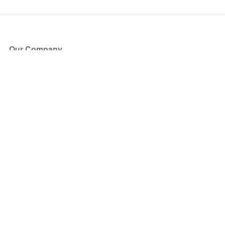
Our Company
About Us
Blog
Press
Partners
Become a Partner
Store
Have Questions?
How it Works
Face Value Policy
Verified Resale