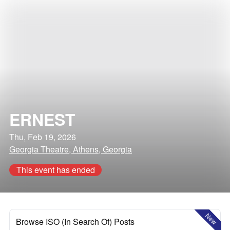
ERNEST
Thu, Feb 19, 2026
Georgia Theatre, Athens, Georgia
This event has ended
New
Browse ISO (In Search Of) Posts