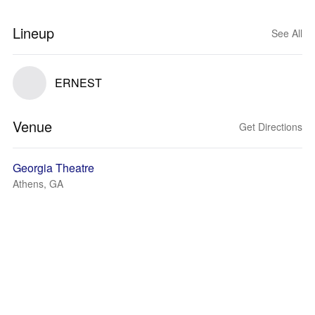
Lineup
See All
ERNEST
Venue
Get Directions
Georgia Theatre
Athens, GA