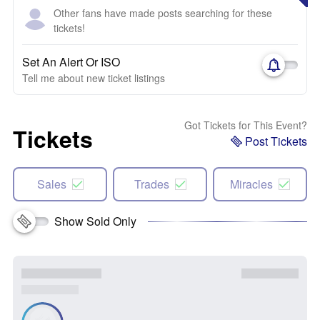
Other fans have made posts searching for these
tickets!
Set An Alert Or ISO
Tell me about new ticket listings
Got Tickets for This Event?
Tickets
Post Tickets
Sales
Trades
Miracles
Show Sold Only