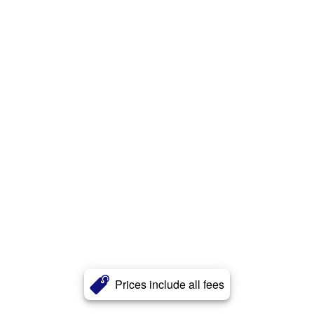
Prices include all fees