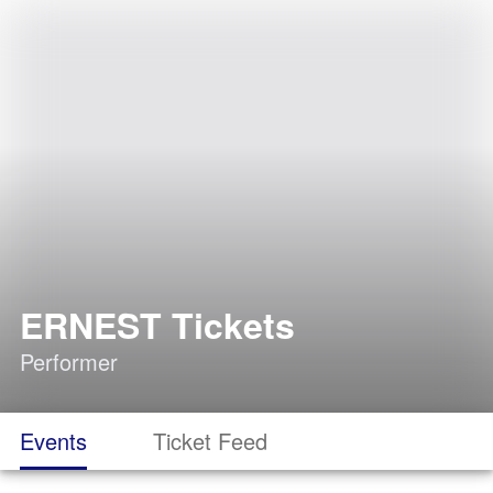
ERNEST Tickets
Performer
Events
Ticket Feed