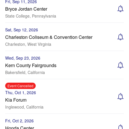
Fri, Sep 11, 2026
Bryce Jordan Center
State College, Pennsylvania
Sat, Sep 12, 2026
Charleston Coliseum & Convention Center
Charleston, West Virginia
Wed, Sep 23, 2026
Kern County Fairgrounds
Bakersfield, California
Event Cancelled
Thu, Oct 1, 2026
Kia Forum
Inglewood, California
Fri, Oct 2, 2026
Honda Center