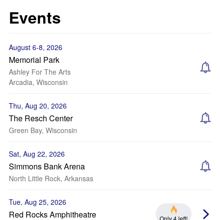
Events
August 6-8, 2026
Memorial Park
Ashley For The Arts
Arcadia, Wisconsin
Thu, Aug 20, 2026
The Resch Center
Green Bay, Wisconsin
Sat, Aug 22, 2026
Simmons Bank Arena
North Little Rock, Arkansas
Tue, Aug 25, 2026
Red Rocks Amphitheatre
Only 4 left!