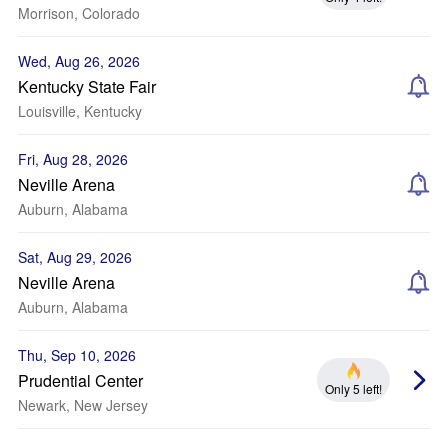
Morrison, Colorado
Wed, Aug 26, 2026
Kentucky State Fair
Louisville, Kentucky
Fri, Aug 28, 2026
Neville Arena
Auburn, Alabama
Sat, Aug 29, 2026
Neville Arena
Auburn, Alabama
Thu, Sep 10, 2026
Prudential Center
Only 5 left!
Newark, New Jersey