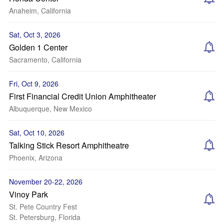
Anaheim, California
Sat, Oct 3, 2026
Golden 1 Center
Sacramento, California
Fri, Oct 9, 2026
First Financial Credit Union Amphitheater
Albuquerque, New Mexico
Sat, Oct 10, 2026
Talking Stick Resort Amphitheatre
Phoenix, Arizona
November 20-22, 2026
Vinoy Park
St. Pete Country Fest
St. Petersburg, Florida