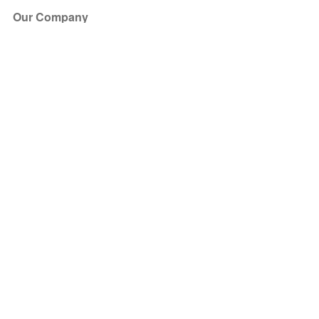
Our Company
About Us
Blog
Press
Partners
Become a Partner
Store
Have Questions?
How it Works
Face Value Policy
Verified Resale
Help Center
FAQ