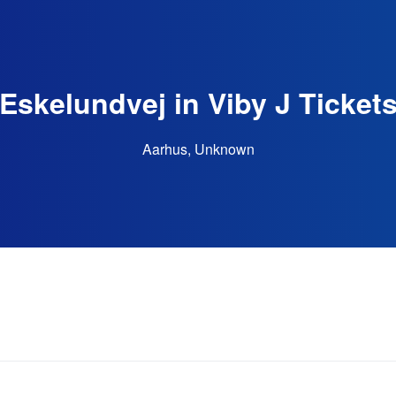
Eskelundvej in Viby J Ticket
Aarhus, Unknown