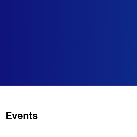
Events