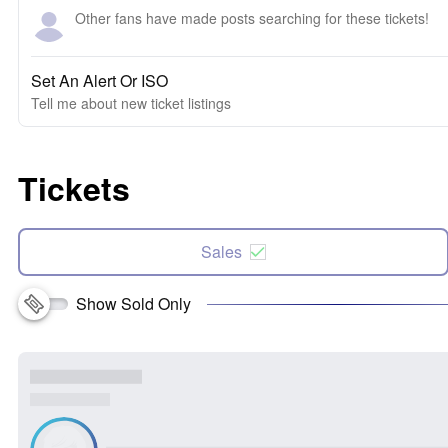
Other fans have made posts searching for these tickets!
Set An Alert Or ISO
Tell me about new ticket listings
Tickets
Sales
Show Sold Only