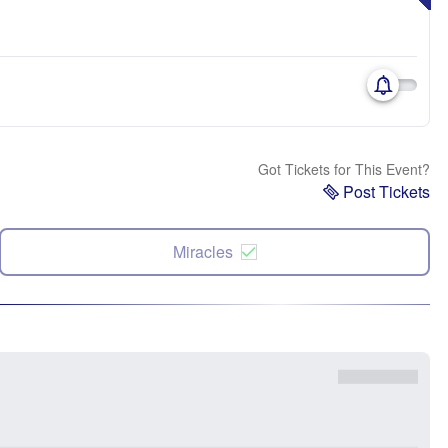
Got Tickets for This Event?
Post Tickets
Miracles