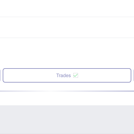
Trades