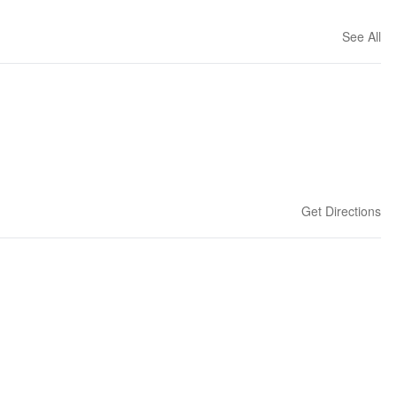
See All
Get Directions