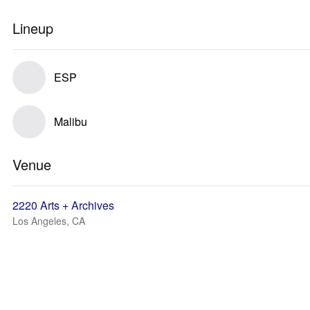
Lineup
ESP
Malibu
Venue
2220 Arts + Archives
Los Angeles, CA