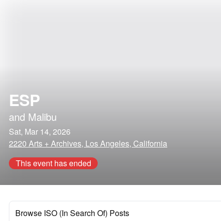
ESP
and
Malibu
Sat, Mar 14, 2026
2220 Arts + Archives, Los Angeles, California
This event has ended
Browse ISO (In Search Of) Posts