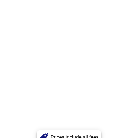
Prices include all fees