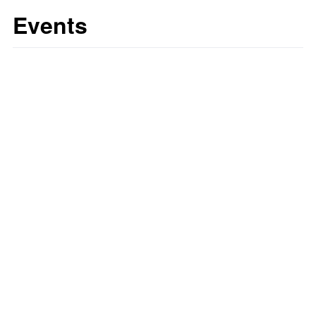
Events