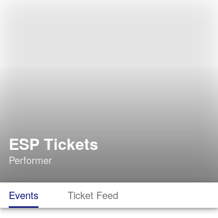
ESP Tickets
Performer
Events
Ticket Feed