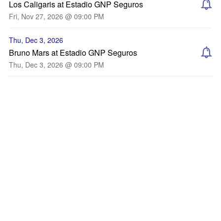
Los Caligaris at Estadio GNP Seguros
Fri, Nov 27, 2026 @ 09:00 PM
Thu, Dec 3, 2026
Bruno Mars at Estadio GNP Seguros
Thu, Dec 3, 2026 @ 09:00 PM