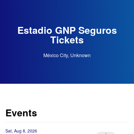
Estadio GNP Seguros
Tickets
México City, Unknown
Events
Sat, Aug 8, 2026