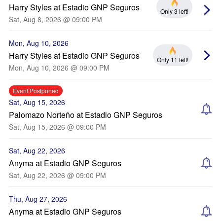
Harry Styles at Estadio GNP Seguros
Only 3 left!
Sat, Aug 8, 2026 @ 09:00 PM
Mon, Aug 10, 2026
Harry Styles at Estadio GNP Seguros
Only 11 left!
Mon, Aug 10, 2026 @ 09:00 PM
Event Postponed
Sat, Aug 15, 2026
Palomazo Norteño at Estadio GNP Seguros
Sat, Aug 15, 2026 @ 09:00 PM
Sat, Aug 22, 2026
Anyma at Estadio GNP Seguros
Sat, Aug 22, 2026 @ 09:00 PM
Thu, Aug 27, 2026
Anyma at Estadio GNP Seguros