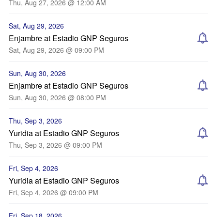
Thu, Aug 27, 2026 @ 12:00 AM
Sat, Aug 29, 2026
Enjambre at Estadio GNP Seguros
Sat, Aug 29, 2026 @ 09:00 PM
Sun, Aug 30, 2026
Enjambre at Estadio GNP Seguros
Sun, Aug 30, 2026 @ 08:00 PM
Thu, Sep 3, 2026
Yuridia at Estadio GNP Seguros
Thu, Sep 3, 2026 @ 09:00 PM
Fri, Sep 4, 2026
Yuridia at Estadio GNP Seguros
Fri, Sep 4, 2026 @ 09:00 PM
Fri, Sep 18, 2026