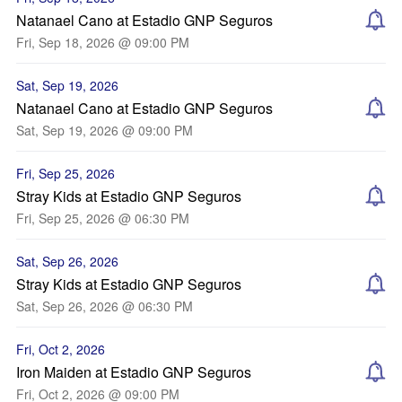
Natanael Cano at Estadio GNP Seguros
Fri, Sep 18, 2026 @ 09:00 PM
Sat, Sep 19, 2026
Natanael Cano at Estadio GNP Seguros
Sat, Sep 19, 2026 @ 09:00 PM
Fri, Sep 25, 2026
Stray Kids at Estadio GNP Seguros
Fri, Sep 25, 2026 @ 06:30 PM
Sat, Sep 26, 2026
Stray Kids at Estadio GNP Seguros
Sat, Sep 26, 2026 @ 06:30 PM
Fri, Oct 2, 2026
Iron Maiden at Estadio GNP Seguros
Fri, Oct 2, 2026 @ 09:00 PM