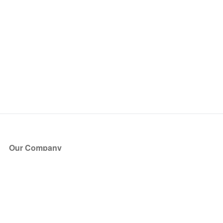
Our Company
About Us
Blog
Press
Partners