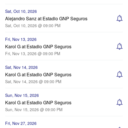
Sat, Oct 10, 2026
Alejandro Sanz at Estadio GNP Seguros
Sat, Oct 10, 2026 @ 09:00 PM
Fri, Nov 13, 2026
Karol G at Estadio GNP Seguros
Fri, Nov 13, 2026 @ 09:00 PM
Sat, Nov 14, 2026
Karol G at Estadio GNP Seguros
Sat, Nov 14, 2026 @ 09:00 PM
Sun, Nov 15, 2026
Karol G at Estadio GNP Seguros
Sun, Nov 15, 2026 @ 09:00 PM
Fri, Nov 27, 2026