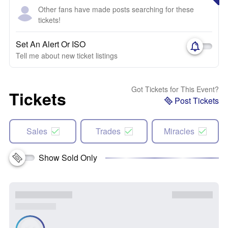
Other fans have made posts searching for these
tickets!
Set An Alert Or ISO
Tell me about new ticket listings
Got Tickets for This Event?
Tickets
Post Tickets
Sales
Trades
Miracles
Show Sold Only