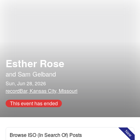
Esther Rose
and
Sam Gelband
Sun, Jun 28, 2026
recordBar, Kansas City, Missouri
This event has ended
New
Browse ISO (In Search Of) Posts