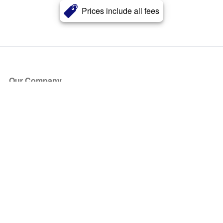
Prices include all fees
Our Company
About Us
Blog
Press
Partners
Become a Partner
Store
Have Questions?
How it Works