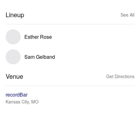
Lineup
See All
Esther Rose
Sam Gelband
Venue
Get Directions
recordBar
Kansas City, MO