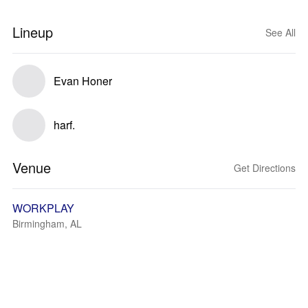
Lineup
See All
Evan Honer
harf.
Venue
Get Directions
WORKPLAY
Birmingham, AL