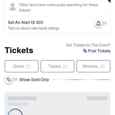
Other fans have made posts searching for these
tickets!
Set An Alert Or ISO
Tell me about new ticket listings
Got Tickets for This Event?
Tickets
Post Tickets
Sales
Trades
Miracles
Show Sold Only