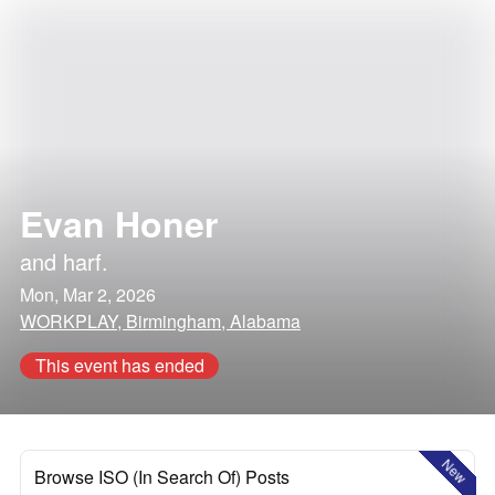
Evan Honer
and
harf.
Mon, Mar 2, 2026
WORKPLAY, Birmingham, Alabama
This event has ended
New
Browse ISO (In Search Of) Posts