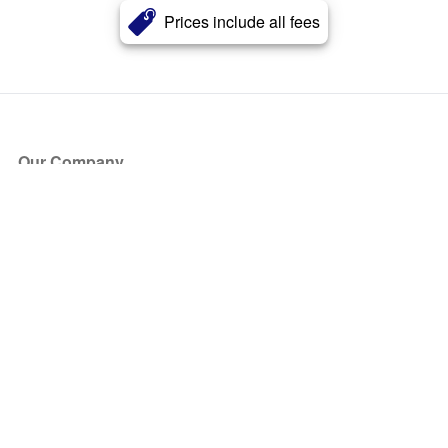
Prices include all fees
Our Company
About Us
Blog
Press
Partners
Become a Partner
Store
Have Questions?
How it Works