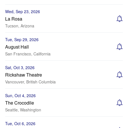
Wed, Sep 23, 2026
La Rosa
Tucson, Arizona
Tue, Sep 29, 2026
August Hall
San Francisco, California
Sat, Oct 3, 2026
Rickshaw Theatre
Vancouver, British Columbia
Sun, Oct 4, 2026
The Crocodile
Seattle, Washington
Tue, Oct 6, 2026