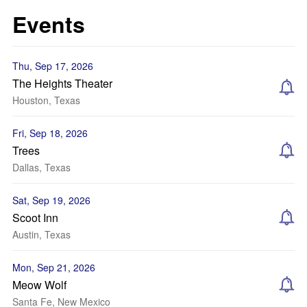
Events
Thu, Sep 17, 2026
The Heights Theater
Houston, Texas
Fri, Sep 18, 2026
Trees
Dallas, Texas
Sat, Sep 19, 2026
Scoot Inn
Austin, Texas
Mon, Sep 21, 2026
Meow Wolf
Santa Fe, New Mexico