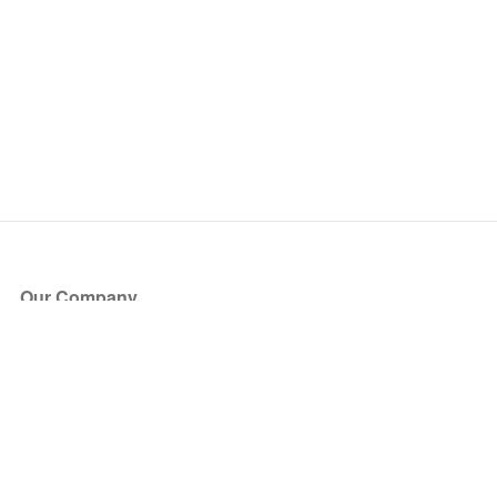
Our Company
About Us
Blog
Press
Partners
Become a Partner