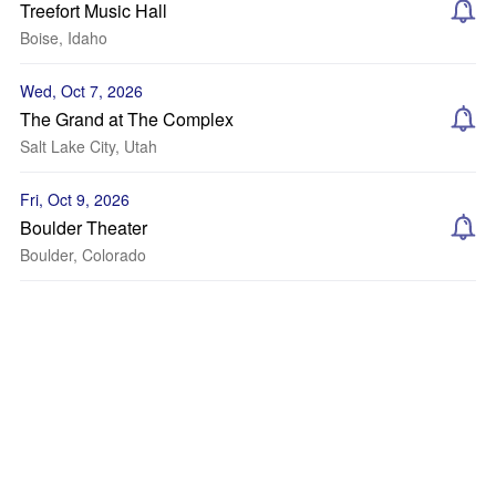
Treefort Music Hall
Boise, Idaho
Wed, Oct 7, 2026
The Grand at The Complex
Salt Lake City, Utah
Fri, Oct 9, 2026
Boulder Theater
Boulder, Colorado