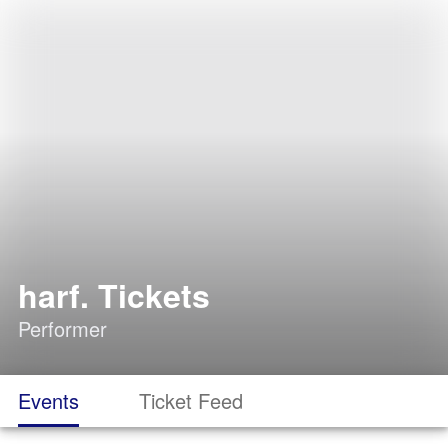
harf. Tickets
Performer
Events
Ticket Feed