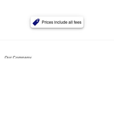
Prices include all fees
Our Company
About Us
Blog
Press
Partners
Become a Partner
Store