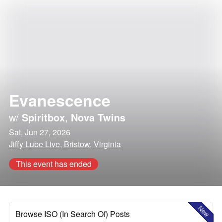
Evanescence
w/
Spiritbox
,
Nova Twins
Sat, Jun 27, 2026
Jiffy Lube Live, Bristow, Virginia
This event has ended
New
Browse ISO (In Search Of) Posts