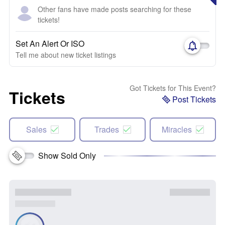
Other fans have made posts searching for these
tickets!
Set An Alert Or ISO
Tell me about new ticket listings
Got Tickets for This Event?
Tickets
Post Tickets
Sales
Trades
Miracles
Show Sold Only