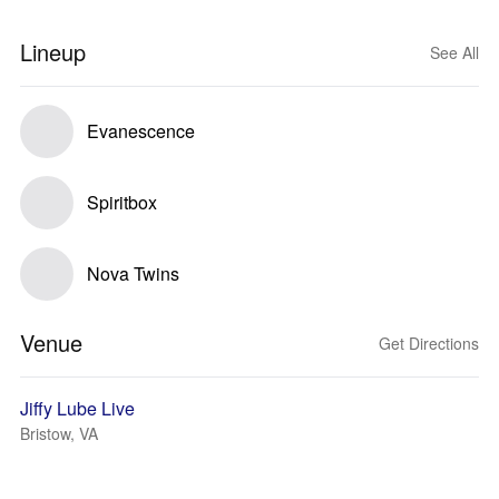
Lineup
See All
Evanescence
Spiritbox
Nova Twins
Venue
Get Directions
Jiffy Lube Live
Bristow, VA