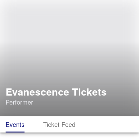
Evanescence Tickets
Performer
Events
Ticket Feed