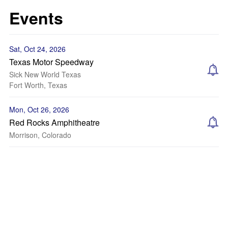
Events
Sat, Oct 24, 2026
Texas Motor Speedway
Sick New World Texas
Fort Worth, Texas
Mon, Oct 26, 2026
Red Rocks Amphitheatre
Morrison, Colorado