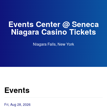
Events Center @ Seneca
Niagara Casino Tickets
Niagara Falls, New York
Events
Fri, Aug 28, 2026