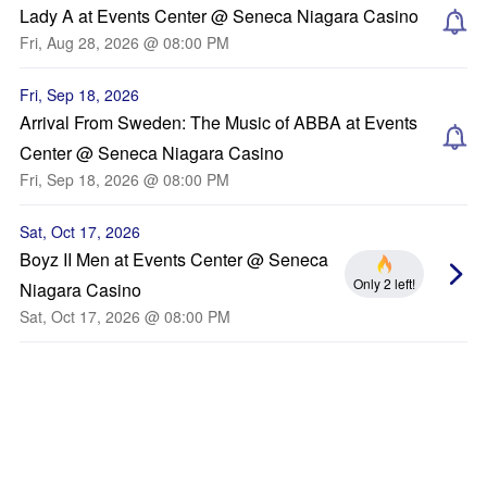
Lady A at Events Center @ Seneca Niagara Casino
Fri, Aug 28, 2026 @ 08:00 PM
Fri, Sep 18, 2026
Arrival From Sweden: The Music of ABBA at Events
Center @ Seneca Niagara Casino
Fri, Sep 18, 2026 @ 08:00 PM
Sat, Oct 17, 2026
Boyz II Men at Events Center @ Seneca
Only 2 left!
Niagara Casino
Sat, Oct 17, 2026 @ 08:00 PM