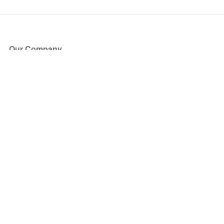
Our Company
About Us
Blog
Press
Partners
Become a Partner
Store
Have Questions?
How it Works
Face Value Policy
Verified Resale