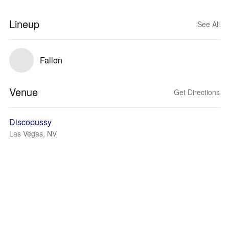
Lineup
See All
Fallon
Venue
Get Directions
Discopussy
Las Vegas, NV