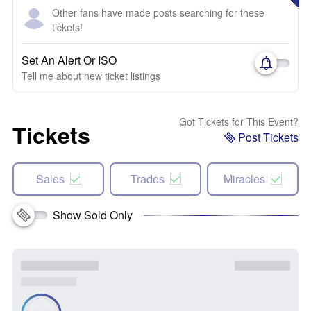
Other fans have made posts searching for these
tickets!
Set An Alert Or ISO
Tell me about new ticket listings
Got Tickets for This Event?
Tickets
Post Tickets
Sales
Trades
Miracles
Show Sold Only