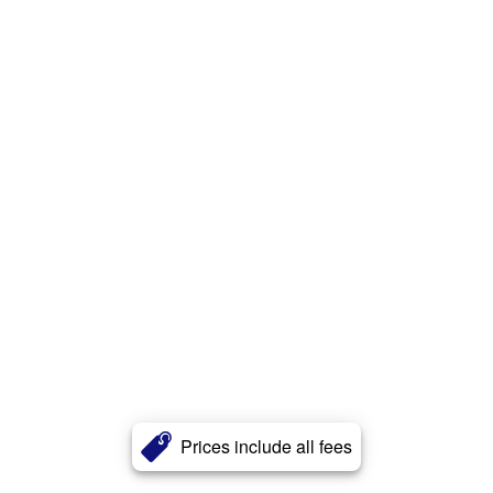
Prices include all fees