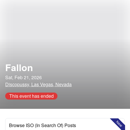
Fallon
Sat, Feb 21, 2026
Discopussy, Las Vegas, Nevada
This event has ended
New
Browse ISO (In Search Of) Posts