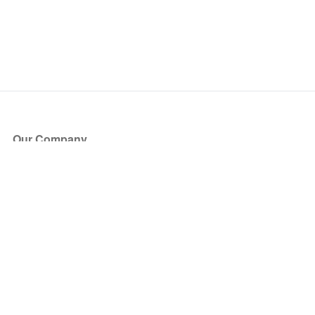
Our Company
About Us
Blog
Press
Partners
Become a Partner
Store
Have Questions?