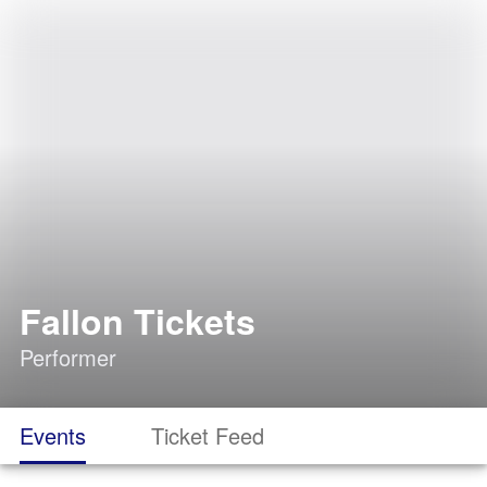
Fallon Tickets
Performer
Events
Ticket Feed