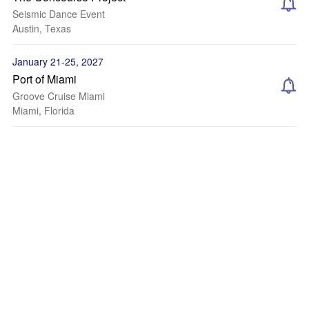
Seismic Dance Event
Austin, Texas
January 21-25, 2027
Port of Miami
Groove Cruise Miami
Miami, Florida