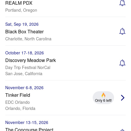
REALM PDX
Portland, Oregon
Sat, Sep 19, 2026
Black Box Theater
Charlotte, North Carolina
October 17-18, 2026
Discovery Meadow Park
Day Trip Festival NorCal
San Jose, California
November 6-8, 2026
Tinker Field
Only 6 left!
EDC Orlando
Orlando, Florida
November 13-15, 2026
The Concourse Project