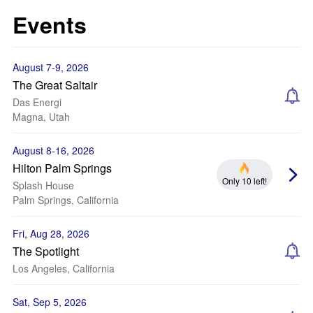
Events
August 7-9, 2026
The Great Saltair
Das Energi
Magna, Utah
August 8-16, 2026
Hilton Palm Springs
Only 10 left!
Splash House
Palm Springs, California
Fri, Aug 28, 2026
The Spotlight
Los Angeles, California
Sat, Sep 5, 2026