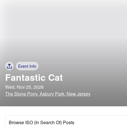
Event Info
Fantastic Cat
Wed, Nov 25, 2026
The Stone Pony, Asbury Park, New Jersey
Browse ISO (In Search Of) Posts