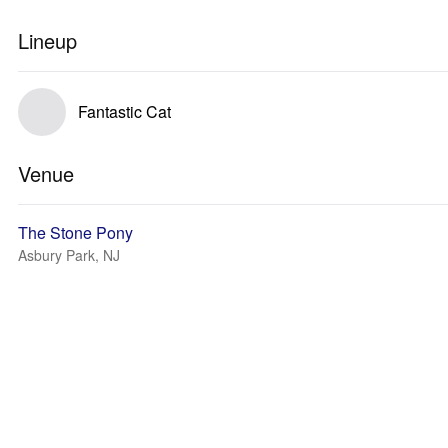
Lineup
Fantastic Cat
Venue
The Stone Pony
Asbury Park, NJ