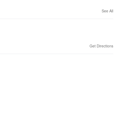
See All
Get Directions