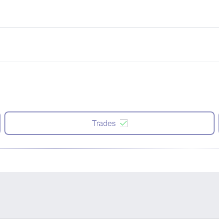
Trades