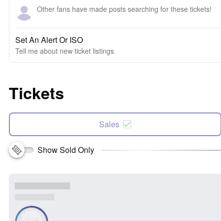
Other fans have made posts searching for these tickets!
Set An Alert Or ISO
Tell me about new ticket listings
Tickets
Sales
Show Sold Only