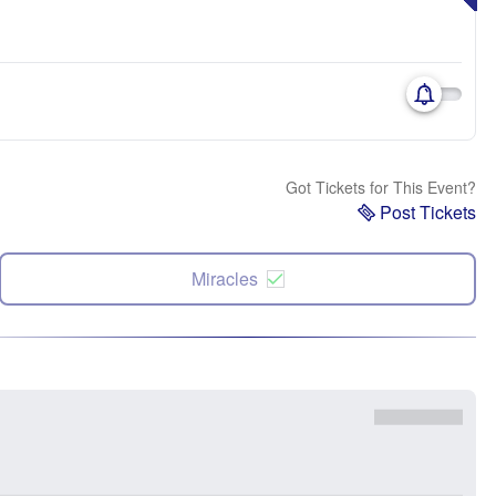
Got Tickets for This Event?
Post Tickets
Miracles