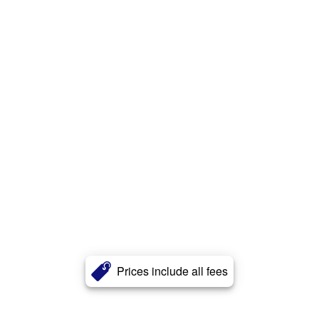
Prices include all fees