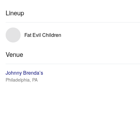
Lineup
Fat Evil Children
Venue
Johnny Brenda’s
Philadelphia, PA