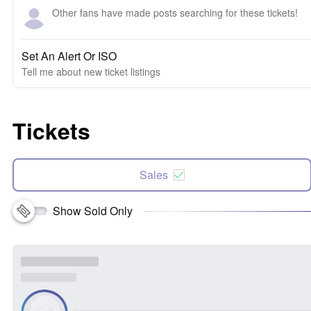
Other fans have made posts searching for these tickets!
Set An Alert Or ISO
Tell me about new ticket listings
Tickets
Sales
Show Sold Only