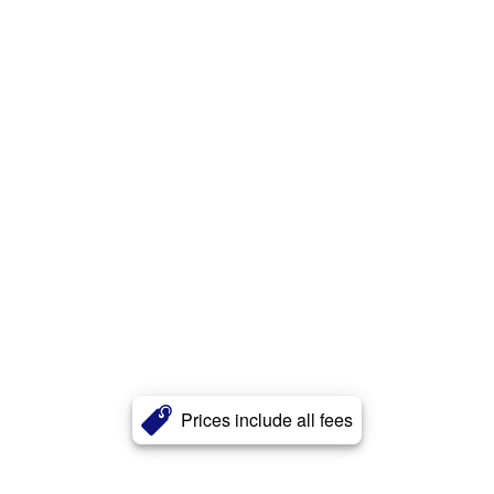
Prices include all fees