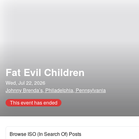
Fat Evil Children
Wed, Jul 22, 2026
Johnny Brenda’s, Philadelphia, Pennsylvania
This event has ended
Browse ISO (In Search Of) Posts