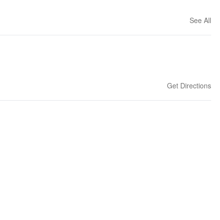
See All
Get Directions