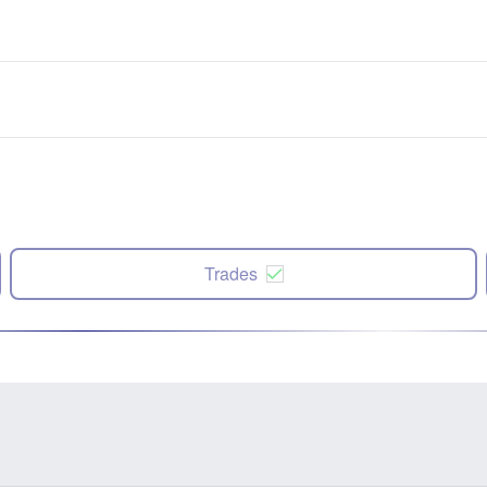
Trades