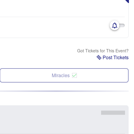
Got Tickets for This Event?
Post Tickets
Miracles