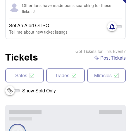
Other fans have made posts searching for these
tickets!
Set An Alert Or ISO
Tell me about new ticket listings
Got Tickets for This Event?
Tickets
Post Tickets
Sales
Trades
Miracles
Show Sold Only