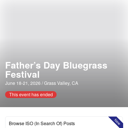
Father’s Day Bluegrass
Festival
June 18-21, 2026 / Grass Valley, CA
This event has ended
New
Browse ISO (In Search Of) Posts