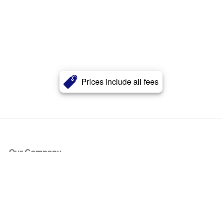
Prices include all fees
Our Company
About Us
Blog
Press
Partners