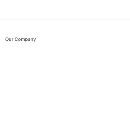
Our Company
About Us
Blog
Press
Partners
Become a Partner
Store
Have Questions?
How it Works