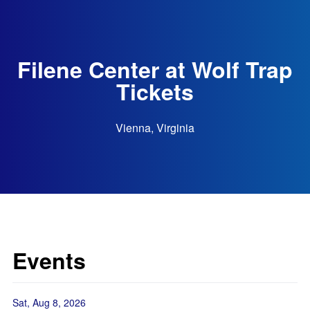
Filene Center at Wolf Trap
Tickets
Vienna, Virginia
Events
Sat, Aug 8, 2026