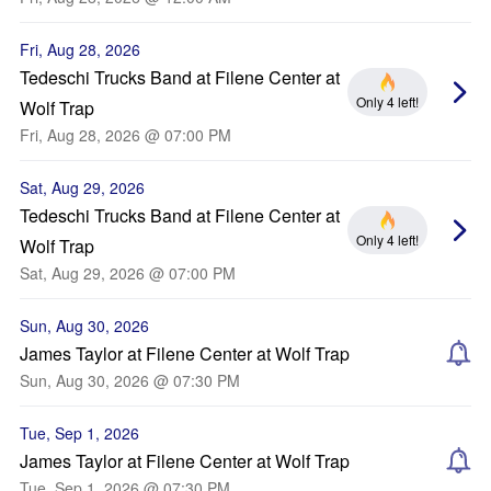
Fri, Aug 28, 2026
Tedeschi Trucks Band at Filene Center at
Only 4 left!
Wolf Trap
Fri, Aug 28, 2026 @ 07:00 PM
Sat, Aug 29, 2026
Tedeschi Trucks Band at Filene Center at
Only 4 left!
Wolf Trap
Sat, Aug 29, 2026 @ 07:00 PM
Sun, Aug 30, 2026
James Taylor at Filene Center at Wolf Trap
Sun, Aug 30, 2026 @ 07:30 PM
Tue, Sep 1, 2026
James Taylor at Filene Center at Wolf Trap
Tue, Sep 1, 2026 @ 07:30 PM