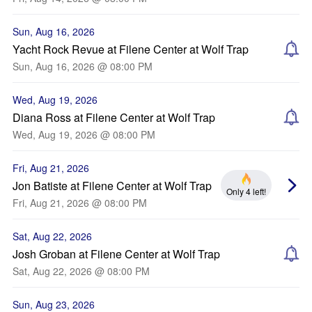
Sun, Aug 16, 2026
Yacht Rock Revue at Filene Center at Wolf Trap
Sun, Aug 16, 2026 @ 08:00 PM
Wed, Aug 19, 2026
Diana Ross at Filene Center at Wolf Trap
Wed, Aug 19, 2026 @ 08:00 PM
Fri, Aug 21, 2026
Jon Batiste at Filene Center at Wolf Trap
Only 4 left!
Fri, Aug 21, 2026 @ 08:00 PM
Sat, Aug 22, 2026
Josh Groban at Filene Center at Wolf Trap
Sat, Aug 22, 2026 @ 08:00 PM
Sun, Aug 23, 2026