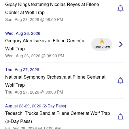
Gipsy Kings featuring Nicolas Reyes at Filene
Center at Wolf Trap
Sun, Aug 23, 2026 @ 08:00 PM
Wed, Aug 26, 2026
Gregory Alan Isakov at Filene Center at
Only 2 left!
Wolf Trap
Wed, Aug 26, 2026 @ 08:00 PM
Thu, Aug 27, 2026
National Symphony Orchestra at Filene Center at
Wolf Trap
Thu, Aug 27, 2026 @ 08:00 PM
August 28-29, 2026 (2-Day Pass)
Tedeschi Trucks Band at Filene Center at Wolf Trap
(2-Day Pass)
Fri, Aug 28, 2026 @ 12:00 AM