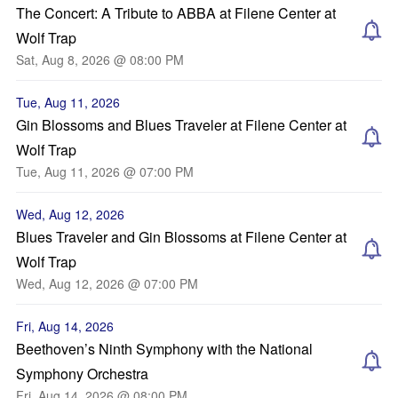
The Concert: A Tribute to ABBA at Filene Center at
Wolf Trap
Sat, Aug 8, 2026 @ 08:00 PM
Tue, Aug 11, 2026
Gin Blossoms and Blues Traveler at Filene Center at
Wolf Trap
Tue, Aug 11, 2026 @ 07:00 PM
Wed, Aug 12, 2026
Blues Traveler and Gin Blossoms at Filene Center at
Wolf Trap
Wed, Aug 12, 2026 @ 07:00 PM
Fri, Aug 14, 2026
Beethoven’s Ninth Symphony with the National
Symphony Orchestra
Fri, Aug 14, 2026 @ 08:00 PM