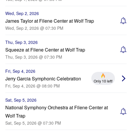
Wed, Sep 2, 2026
James Taylor at Filene Center at Wolf Trap
Wed, Sep 2, 2026 @ 07:30 PM
Thu, Sep 3, 2026
Squeeze at Filene Center at Wolf Trap
Thu, Sep 3, 2026 @ 07:30 PM
Fri, Sep 4, 2026
Jerry Garcia Symphonic Celebration
Only 10 left!
Fri, Sep 4, 2026 @ 08:00 PM
Sat, Sep 5, 2026
National Symphony Orchestra at Filene Center at
Wolf Trap
Sat, Sep 5, 2026 @ 07:30 PM