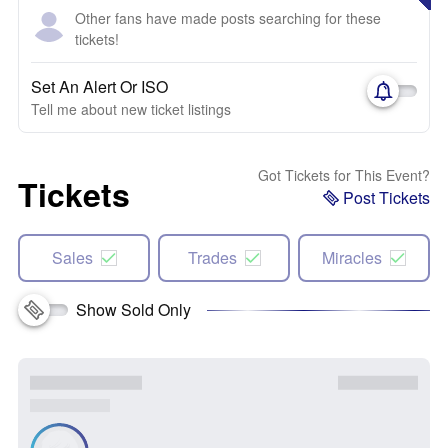
Other fans have made posts searching for these
tickets!
Set An Alert Or ISO
Tell me about new ticket listings
Got Tickets for This Event?
Tickets
Post Tickets
Sales
Trades
Miracles
Show Sold Only