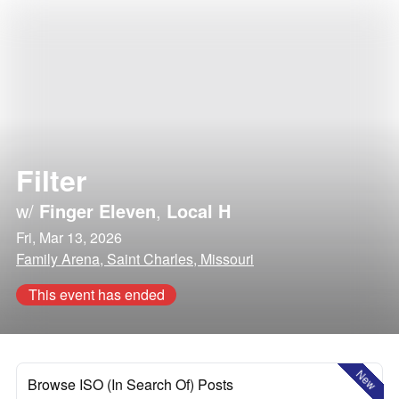
Filter
w/
Finger Eleven
,
Local H
Fri, Mar 13, 2026
Family Arena, Saint Charles, Missouri
This event has ended
New
Browse ISO (In Search Of) Posts