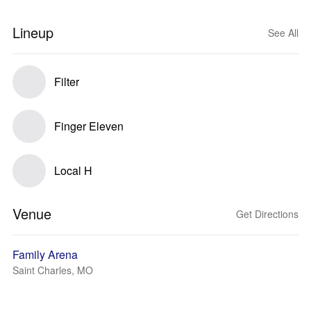
Lineup
See All
Filter
Finger Eleven
Local H
Venue
Get Directions
Family Arena
Saint Charles, MO