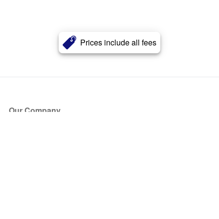
Prices include all fees
Our Company
About Us
Blog
Press
Partners
Become a Partner
Store