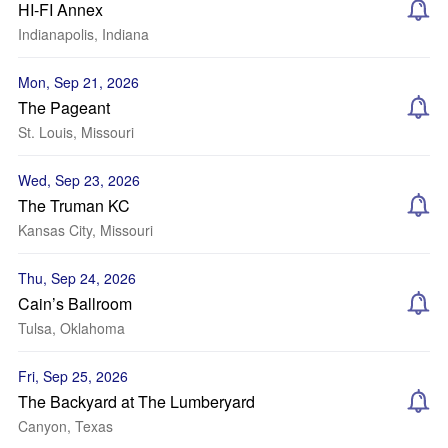
HI-FI Annex
Indianapolis, Indiana
Mon, Sep 21, 2026
The Pageant
St. Louis, Missouri
Wed, Sep 23, 2026
The Truman KC
Kansas City, Missouri
Thu, Sep 24, 2026
Cain’s Ballroom
Tulsa, Oklahoma
Fri, Sep 25, 2026
The Backyard at The Lumberyard
Canyon, Texas