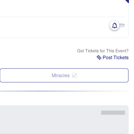
Got Tickets for This Event?
Post Tickets
Miracles