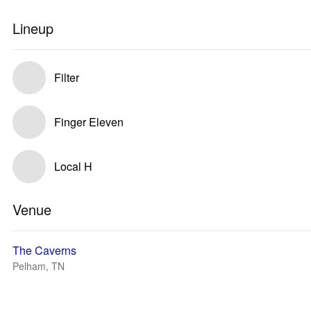
Lineup
Filter
Finger Eleven
Local H
Venue
The Caverns
Pelham, TN