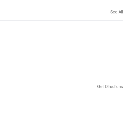
See All
Get Directions