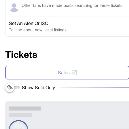
Other fans have made posts searching for these tickets!
Set An Alert Or ISO
Tell me about new ticket listings
Tickets
Sales
Show Sold Only