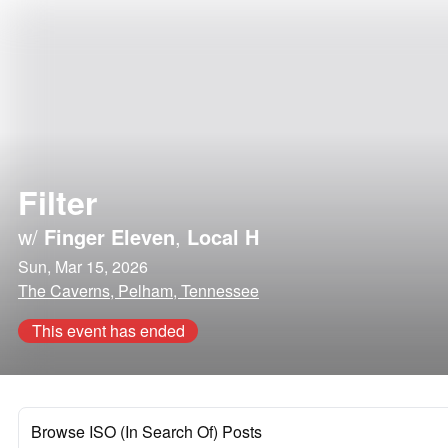
Filter
w/
Finger Eleven
,
Local H
Sun, Mar 15, 2026
The Caverns, Pelham, Tennessee
This event has ended
Browse ISO (In Search Of) Posts