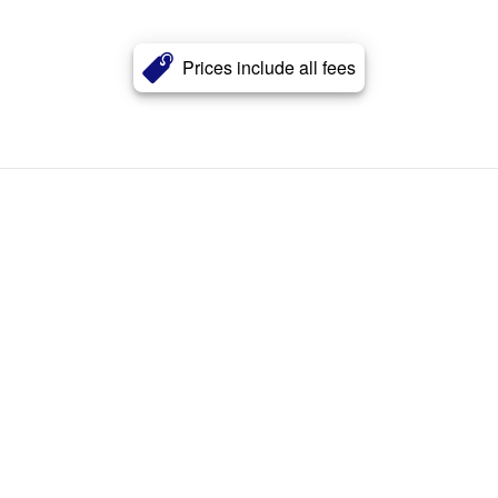
Prices include all fees