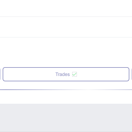
Trades