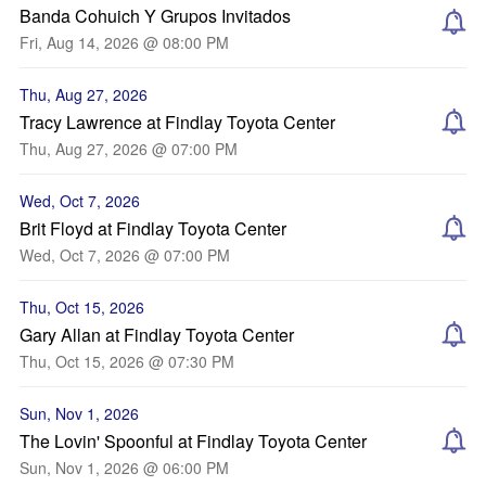
Banda Cohuich Y Grupos Invitados
Fri, Aug 14, 2026 @ 08:00 PM
Thu, Aug 27, 2026
Tracy Lawrence at Findlay Toyota Center
Thu, Aug 27, 2026 @ 07:00 PM
Wed, Oct 7, 2026
Brit Floyd at Findlay Toyota Center
Wed, Oct 7, 2026 @ 07:00 PM
Thu, Oct 15, 2026
Gary Allan at Findlay Toyota Center
Thu, Oct 15, 2026 @ 07:30 PM
Sun, Nov 1, 2026
The Lovin' Spoonful at Findlay Toyota Center
Sun, Nov 1, 2026 @ 06:00 PM