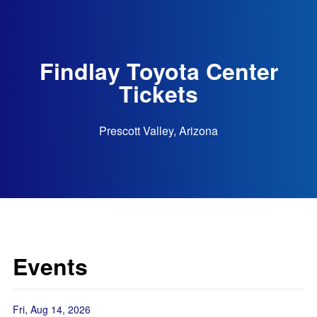
Findlay Toyota Center
Tickets
Prescott Valley, Arizona
Events
Fri, Aug 14, 2026