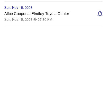
Sun, Nov 15, 2026
Alice Cooper at Findlay Toyota Center
Sun, Nov 15, 2026 @ 07:30 PM