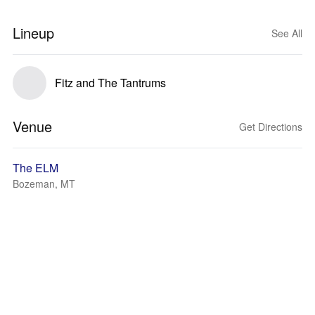
Lineup
See All
Fitz and The Tantrums
Venue
Get Directions
The ELM
Bozeman, MT