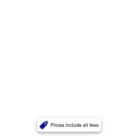
Prices include all fees