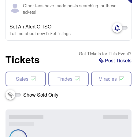
Other fans have made posts searching for these
tickets!
Set An Alert Or ISO
Tell me about new ticket listings
Got Tickets for This Event?
Tickets
Post Tickets
Sales
Trades
Miracles
Show Sold Only