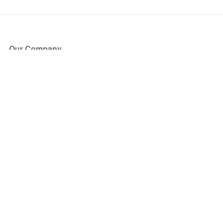
Our Company
About Us
Blog
Press
Partners
Become a Partner
Store
Have Questions?
How it Works
Face Value Policy
Verified Resale