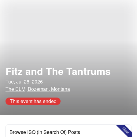
Fitz and The Tantrums
Tue, Jul 28, 2026
The ELM, Bozeman, Montana
This event has ended
New
Browse ISO (In Search Of) Posts