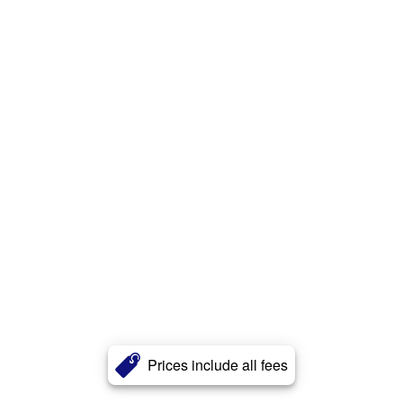
Prices include all fees