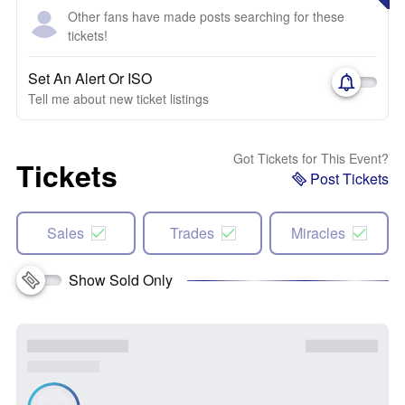
Other fans have made posts searching for these
tickets!
Set An Alert Or ISO
Tell me about new ticket listings
Got Tickets for This Event?
Tickets
Post Tickets
Sales
Trades
Miracles
Show Sold Only