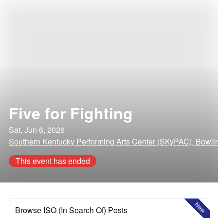
Five for Fighting
Sat, Jun 6, 2026
Southern Kentucky Performing Arts Center (SKyPAC), Bowli
This event has ended
New
Browse ISO (In Search Of) Posts