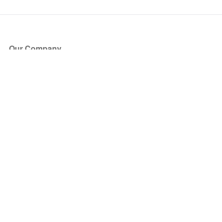
Our Company
About Us
Blog
Press
Partners
Become a Partner
Store
Have Questions?
How it Works
Face Value Policy
Verified Resale