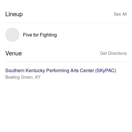
Lineup
See All
Five for Fighting
Venue
Get Directions
Southern Kentucky Performing Arts Center (SKyPAC)
Bowling Green, KY