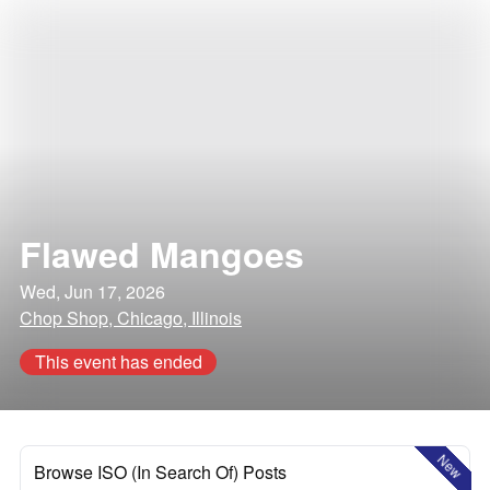
Flawed Mangoes
Wed, Jun 17, 2026
Chop Shop, Chicago, Illinois
This event has ended
New
Browse ISO (In Search Of) Posts