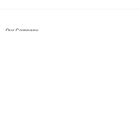
Our Company
About Us
Blog
Press
Partners
Become a Partner
Store
Have Questions?
How it Works
Face Value Policy
Verified Resale