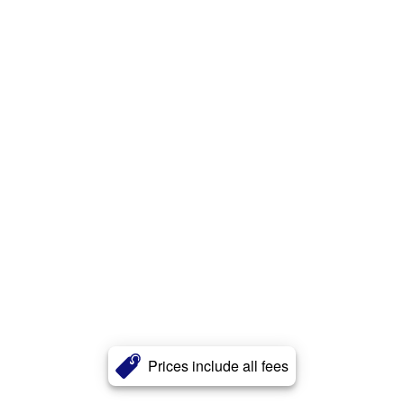
Prices include all fees