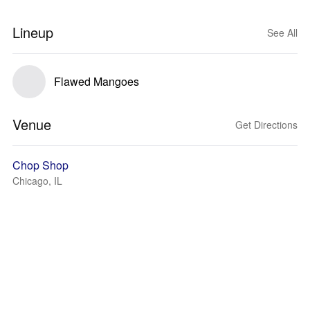
Lineup
See All
Flawed Mangoes
Venue
Get Directions
Chop Shop
Chicago, IL