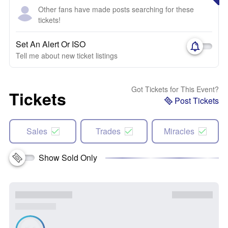
Other fans have made posts searching for these
tickets!
Set An Alert Or ISO
Tell me about new ticket listings
Got Tickets for This Event?
Tickets
Post Tickets
Sales
Trades
Miracles
Show Sold Only