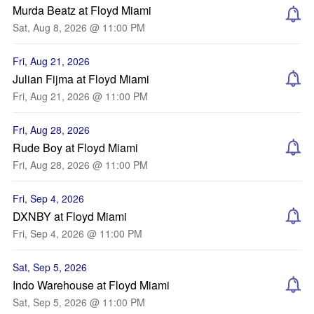
Murda Beatz at Floyd Miami
Sat, Aug 8, 2026 @ 11:00 PM
Fri, Aug 21, 2026
Julian Fijma at Floyd Miami
Fri, Aug 21, 2026 @ 11:00 PM
Fri, Aug 28, 2026
Rude Boy at Floyd Miami
Fri, Aug 28, 2026 @ 11:00 PM
Fri, Sep 4, 2026
DXNBY at Floyd Miami
Fri, Sep 4, 2026 @ 11:00 PM
Sat, Sep 5, 2026
Indo Warehouse at Floyd Miami
Sat, Sep 5, 2026 @ 11:00 PM