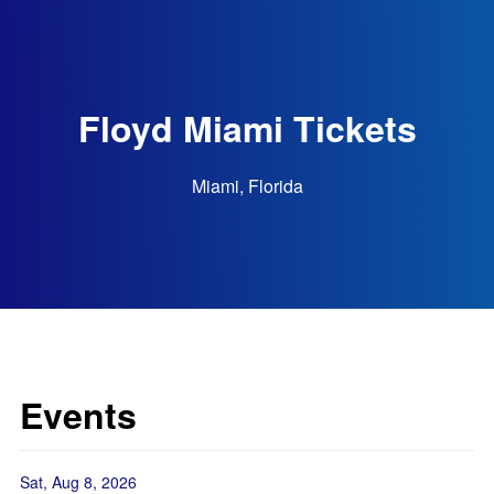
Floyd Miami Tickets
Miami, Florida
Events
Sat, Aug 8, 2026