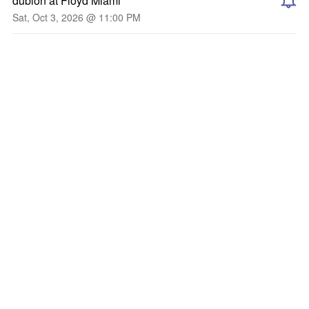
dublon at Floyd Miami
Sat, Oct 3, 2026 @ 11:00 PM