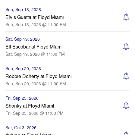
Sun, Sep 13, 2026
Elvis Guetta at Floyd Miami
Sun, Sep 13, 2026 @ 11:00 PM
Sat, Sep 19, 2026
Eli Escobar at Floyd Miami
Sat, Sep 19, 2026 @ 11:00 PM
Sun, Sep 20, 2026
Robbie Doherty at Floyd Miami
Sun, Sep 20, 2026 @ 11:00 PM
Fri, Sep 25, 2026
Shonky at Floyd Miami
Fri, Sep 25, 2026 @ 11:00 PM
Sat, Oct 3, 2026