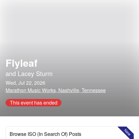
Flyleaf
and
Lacey Sturm
Wed, Jul 22, 2026
Marathon Music Works, Nashville, Tennessee
This event has ended
New
Browse ISO (In Search Of) Posts