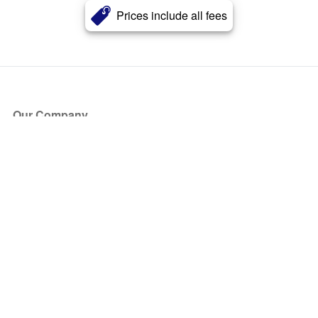
Prices include all fees
Our Company
About Us
Blog
Press
Partners
Become a Partner
Store
Have Questions?
How it Works