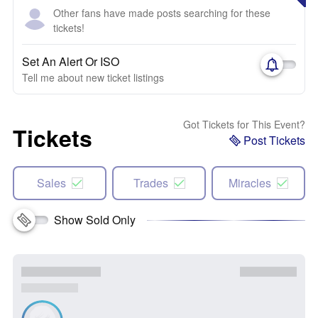
Other fans have made posts searching for these
tickets!
Set An Alert Or ISO
Tell me about new ticket listings
Got Tickets for This Event?
Tickets
Post Tickets
Sales
Trades
Miracles
Show Sold Only