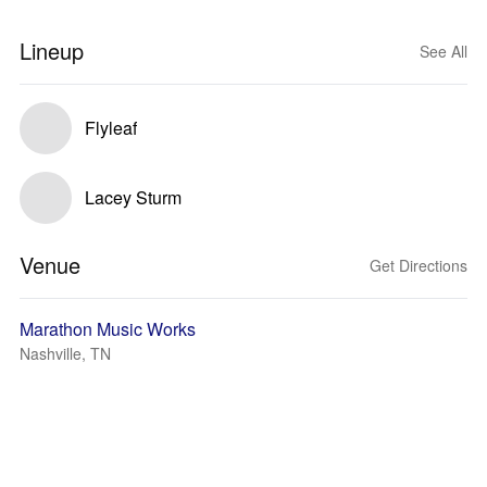
Lineup
See All
Flyleaf
Lacey Sturm
Venue
Get Directions
Marathon Music Works
Nashville, TN