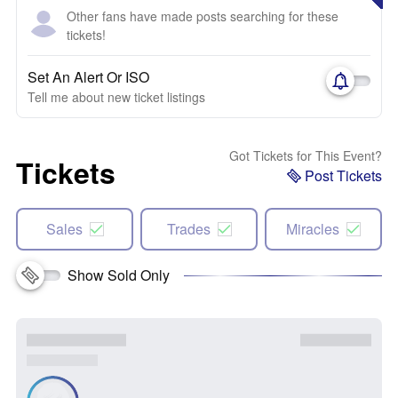
Other fans have made posts searching for these
tickets!
Set An Alert Or ISO
Tell me about new ticket listings
Got Tickets for This Event?
Tickets
Post Tickets
Sales
Trades
Miracles
Show Sold Only