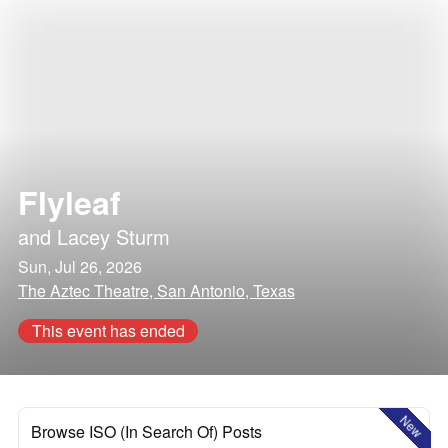
Flyleaf
and
Lacey Sturm
Sun, Jul 26, 2026
The Aztec Theatre, San Antonio, Texas
This event has ended
New
Browse ISO (In Search Of) Posts