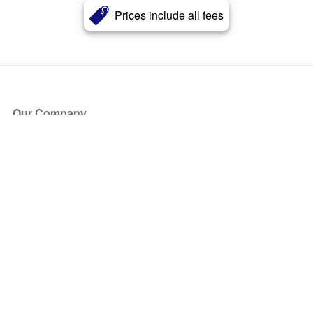
Prices include all fees
Our Company
About Us
Blog
Press
Partners
Become a Partner
Store
Have Questions?
How it Works