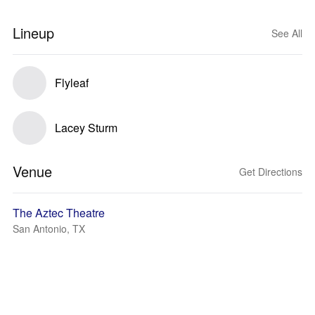
Lineup
See All
Flyleaf
Lacey Sturm
Venue
Get Directions
The Aztec Theatre
San Antonio, TX