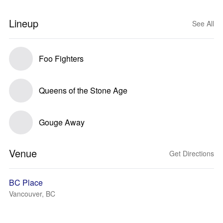
Lineup
See All
Foo Fighters
Queens of the Stone Age
Gouge Away
Venue
Get Directions
BC Place
Vancouver, BC