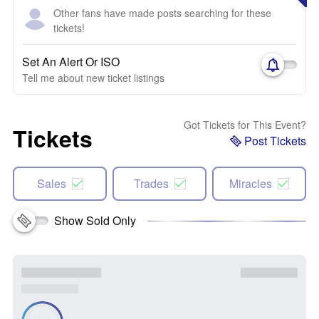
Other fans have made posts searching for these
tickets!
Set An Alert Or ISO
Tell me about new ticket listings
Got Tickets for This Event?
Tickets
Post Tickets
Sales
Trades
Miracles
Show Sold Only