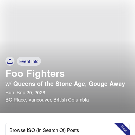
Event Info
Foo Fighters
w/
Queens of the Stone Age
,
Gouge Away
Sun, Sep 20, 2026
BC Place, Vancouver, British Columbia
New
Browse ISO (In Search Of) Posts