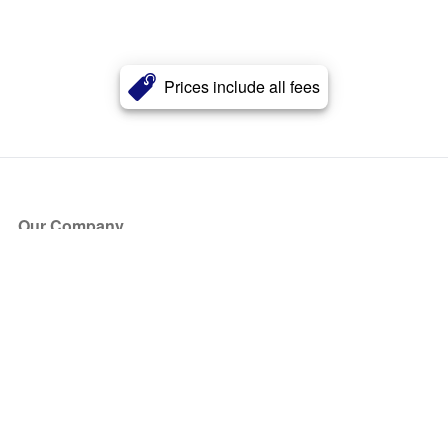
Prices include all fees
Our Company
About Us
Blog
Press
Partners
Become a Partner
Store