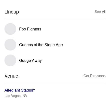
Lineup
See All
Foo Fighters
Queens of the Stone Age
Gouge Away
Venue
Get Directions
Allegiant Stadium
Las Vegas, NV