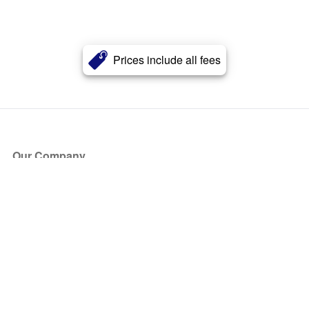
Prices include all fees
Our Company
About Us
Blog
Press
Partners
Become a Partner
Store