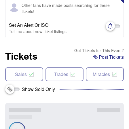
Other fans have made posts searching for these
tickets!
Set An Alert Or ISO
Tell me about new ticket listings
Got Tickets for This Event?
Tickets
Post Tickets
Sales
Trades
Miracles
Show Sold Only