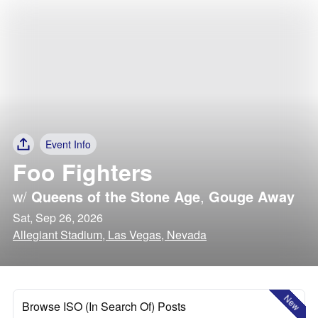
Event Info
Foo Fighters
w/
Queens of the Stone Age
,
Gouge Away
Sat, Sep 26, 2026
Allegiant Stadium, Las Vegas, Nevada
New
Browse ISO (In Search Of) Posts