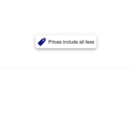
Prices include all fees