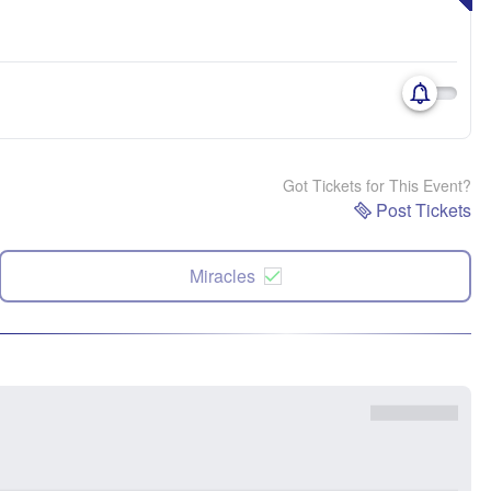
Got Tickets for This Event?
Post Tickets
Miracles