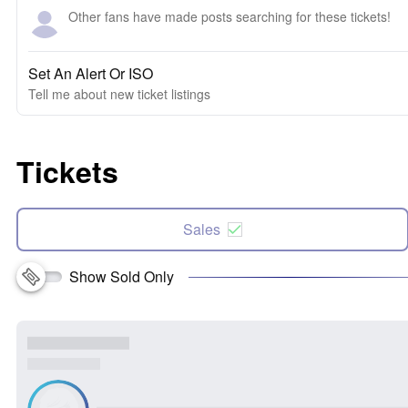
Other fans have made posts searching for these tickets!
Set An Alert Or ISO
Tell me about new ticket listings
Tickets
Sales
Show Sold Only