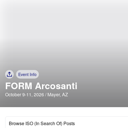
Event Info
FORM Arcosanti
October 9-11, 2026 / Mayer, AZ
Browse ISO (In Search Of) Posts