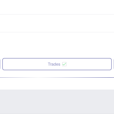
Trades