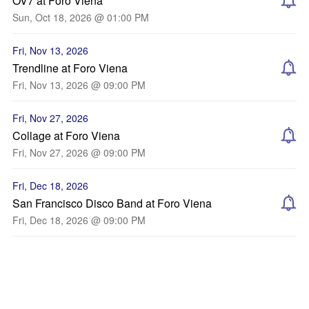
OV7 at Foro Viena
Sun, Oct 18, 2026 @ 01:00 PM
Fri, Nov 13, 2026
Trendline at Foro Viena
Fri, Nov 13, 2026 @ 09:00 PM
Fri, Nov 27, 2026
Collage at Foro Viena
Fri, Nov 27, 2026 @ 09:00 PM
Fri, Dec 18, 2026
San Francisco Disco Band at Foro Viena
Fri, Dec 18, 2026 @ 09:00 PM