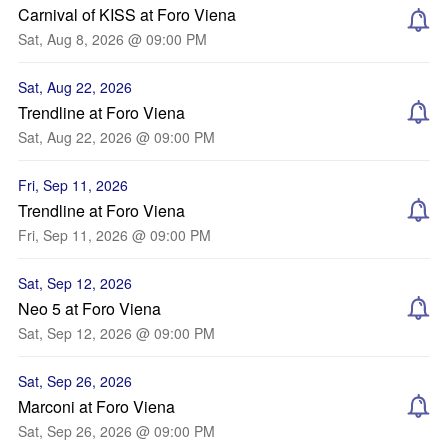
Carnival of KISS at Foro Viena
Sat, Aug 8, 2026 @ 09:00 PM
Sat, Aug 22, 2026
Trendline at Foro Viena
Sat, Aug 22, 2026 @ 09:00 PM
Fri, Sep 11, 2026
Trendline at Foro Viena
Fri, Sep 11, 2026 @ 09:00 PM
Sat, Sep 12, 2026
Neo 5 at Foro Viena
Sat, Sep 12, 2026 @ 09:00 PM
Sat, Sep 26, 2026
Marconi at Foro Viena
Sat, Sep 26, 2026 @ 09:00 PM