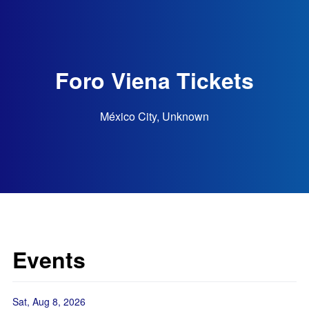
Foro Viena Tickets
México City, Unknown
Events
Sat, Aug 8, 2026