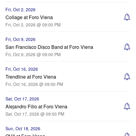
Fri, Oct 2, 2026
Collage at Foro Viena
Fri, Oct 2, 2026 @ 09:00 PM
Fri, Oct 9, 2026
San Francisco Disco Band at Foro Viena
Fri, Oct 9, 2026 @ 09:00 PM
Fri, Oct 16, 2026
Trendline at Foro Viena
Fri, Oct 16, 2026 @ 09:00 PM
Sat, Oct 17, 2026
Alejandro Filio at Foro Viena
Sat, Oct 17, 2026 @ 09:00 PM
Sun, Oct 18, 2026