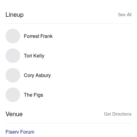
Lineup
See All
Forrest Frank
Tori Kelly
Cory Asbury
The Figs
Venue
Get Directions
Fiserv Forum