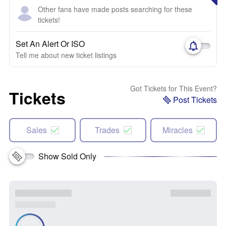
Other fans have made posts searching for these
tickets!
Set An Alert Or ISO
Tell me about new ticket listings
Got Tickets for This Event?
Tickets
Post Tickets
Sales
Trades
Miracles
Show Sold Only