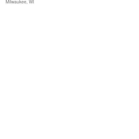
Milwaukee, WI