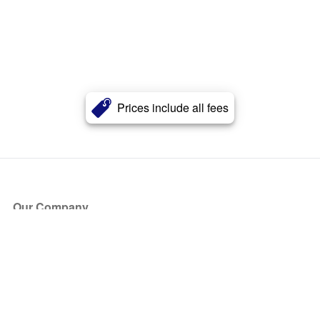
Prices include all fees
Our Company
About Us
Blog
Press
Partners
Become a Partner