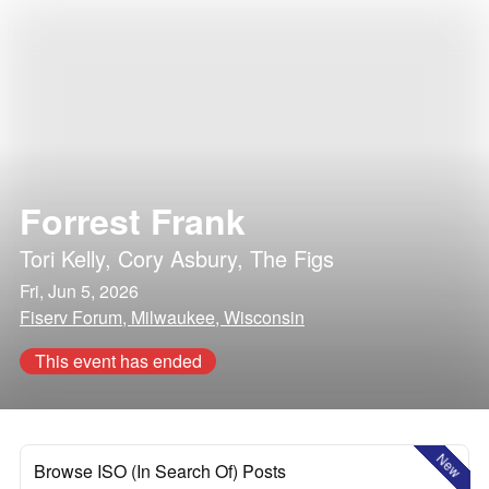
Forrest Frank
Tori Kelly
,
Cory Asbury
,
The Figs
Fri, Jun 5, 2026
Fiserv Forum, Milwaukee, Wisconsin
This event has ended
New
Browse ISO (In Search Of) Posts