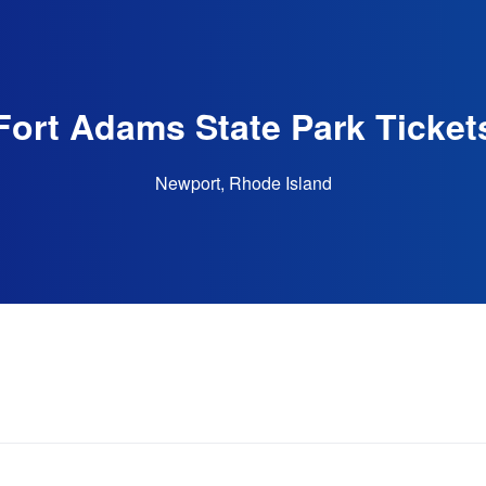
Fort Adams State Park Ticket
Newport, Rhode Island