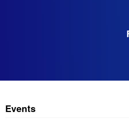
Events