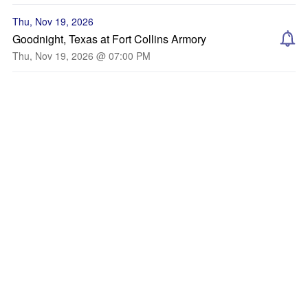
Thu, Nov 19, 2026
Goodnight, Texas at Fort Collins Armory
Thu, Nov 19, 2026 @ 07:00 PM