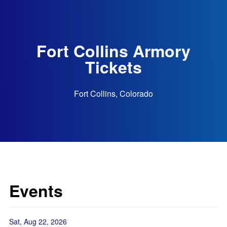
Fort Collins Armory
Tickets
Fort Collins, Colorado
Events
Sat, Aug 22, 2026