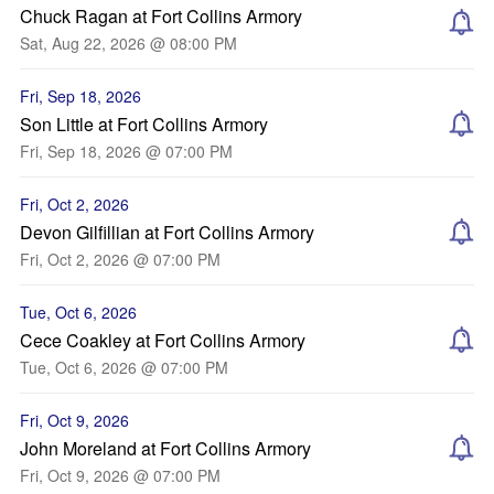
Chuck Ragan at Fort Collins Armory
Sat, Aug 22, 2026 @ 08:00 PM
Fri, Sep 18, 2026
Son Little at Fort Collins Armory
Fri, Sep 18, 2026 @ 07:00 PM
Fri, Oct 2, 2026
Devon Gilfillian at Fort Collins Armory
Fri, Oct 2, 2026 @ 07:00 PM
Tue, Oct 6, 2026
Cece Coakley at Fort Collins Armory
Tue, Oct 6, 2026 @ 07:00 PM
Fri, Oct 9, 2026
John Moreland at Fort Collins Armory
Fri, Oct 9, 2026 @ 07:00 PM