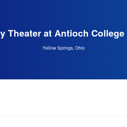
 Theater at Antioch College 
Yellow Springs, Ohio