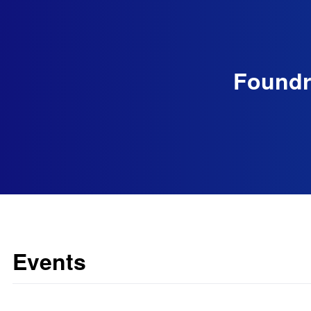
Foundry
Events