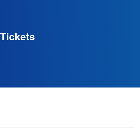
Tickets