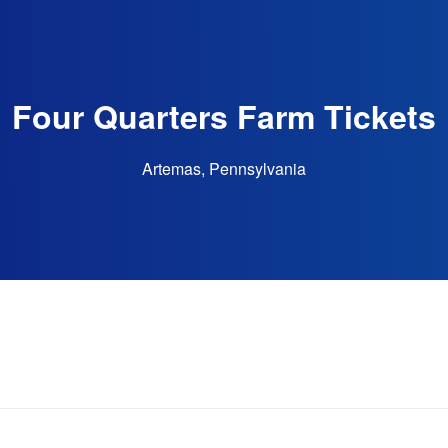
Four Quarters Farm Tickets
Artemas, Pennsylvania