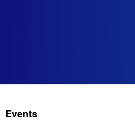
Events