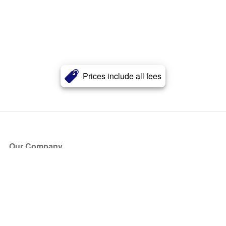
Prices include all fees
Our Company
About Us
Blog
Press
Partners
Become a Partner