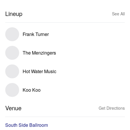
Lineup
See All
Frank Turner
The Menzingers
Hot Water Music
Koo Koo
Venue
Get Directions
South Side Ballroom