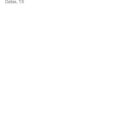
Dallas, TX