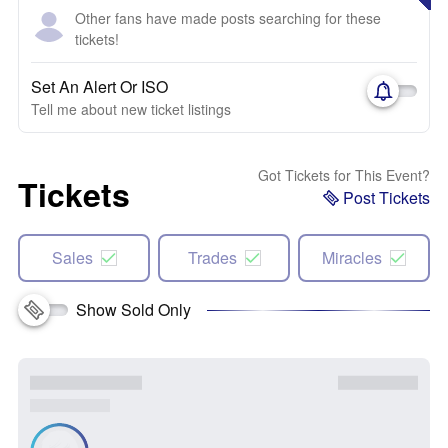
Other fans have made posts searching for these
tickets!
Set An Alert Or ISO
Tell me about new ticket listings
Got Tickets for This Event?
Tickets
Post Tickets
Sales
Trades
Miracles
Show Sold Only