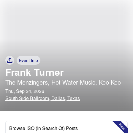
Event Info
Frank Turner
The Menzingers
,
Hot Water Music
,
Koo Koo
Thu, Sep 24, 2026
South Side Ballroom, Dallas, Texas
New
Browse ISO (In Search Of) Posts