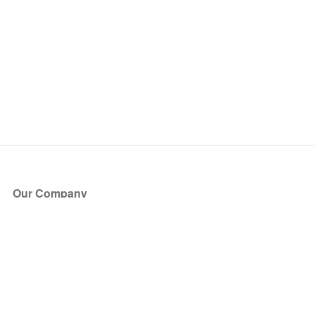
Our Company
About Us
Blog
Press
Partners
Become a Partner