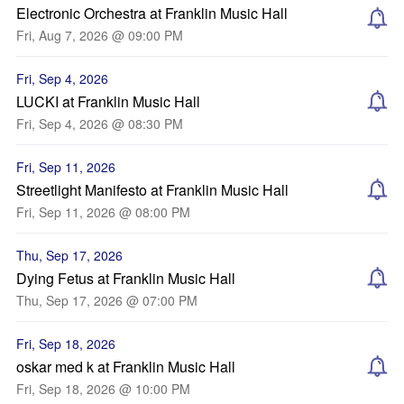
Electronic Orchestra at Franklin Music Hall
Fri, Aug 7, 2026 @ 09:00 PM
Fri, Sep 4, 2026
LUCKI at Franklin Music Hall
Fri, Sep 4, 2026 @ 08:30 PM
Fri, Sep 11, 2026
Streetlight Manifesto at Franklin Music Hall
Fri, Sep 11, 2026 @ 08:00 PM
Thu, Sep 17, 2026
Dying Fetus at Franklin Music Hall
Thu, Sep 17, 2026 @ 07:00 PM
Fri, Sep 18, 2026
oskar med k at Franklin Music Hall
Fri, Sep 18, 2026 @ 10:00 PM