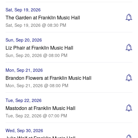
Sat, Sep 19, 2026
The Garden at Franklin Music Hall
Sat, Sep 19, 2026 @ 08:30 PM
Sun, Sep 20, 2026
Liz Phair at Franklin Music Hall
Sun, Sep 20, 2026 @ 08:00 PM
Mon, Sep 21, 2026
Brandon Flowers at Franklin Music Hall
Mon, Sep 21, 2026 @ 08:00 PM
Tue, Sep 22, 2026
Mastodon at Franklin Music Hall
Tue, Sep 22, 2026 @ 07:00 PM
Wed, Sep 30, 2026