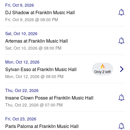
Fri, Oct 9, 2026
DJ Shadow at Franklin Music Hall
Fri, Oct 9, 2026 @ 08:00 PM
Sat, Oct 10, 2026
Artemas at Franklin Music Hall
Sat, Oct 10, 2026 @ 08:00 PM
Mon, Oct 12, 2026
Sylvan Esso at Franklin Music Hall
Only 2 left!
Mon, Oct 12, 2026 @ 08:00 PM
Thu, Oct 22, 2026
Insane Clown Posse at Franklin Music Hall
Thu, Oct 22, 2026 @ 07:00 PM
Fri, Oct 23, 2026
Paris Paloma at Franklin Music Hall