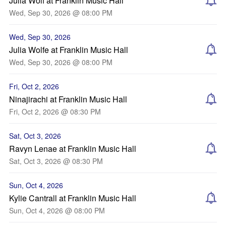
Julia Wolf at Franklin Music Hall
Wed, Sep 30, 2026 @ 08:00 PM
Wed, Sep 30, 2026
Julia Wolfe at Franklin Music Hall
Wed, Sep 30, 2026 @ 08:00 PM
Fri, Oct 2, 2026
Ninajirachi at Franklin Music Hall
Fri, Oct 2, 2026 @ 08:30 PM
Sat, Oct 3, 2026
Ravyn Lenae at Franklin Music Hall
Sat, Oct 3, 2026 @ 08:30 PM
Sun, Oct 4, 2026
Kylie Cantrall at Franklin Music Hall
Sun, Oct 4, 2026 @ 08:00 PM