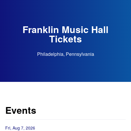
Franklin Music Hall
Tickets
Philadelphia, Pennsylvania
Events
Fri, Aug 7, 2026