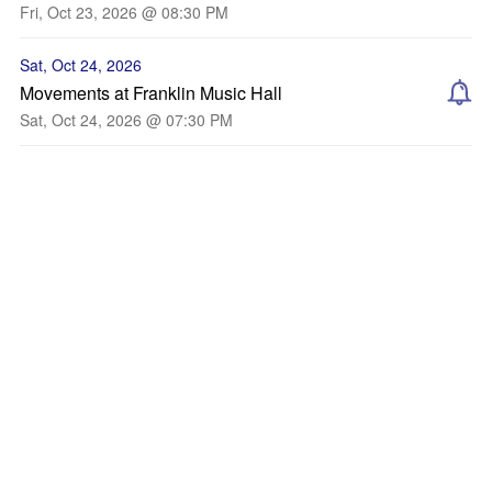
Fri, Oct 23, 2026 @ 08:30 PM
Sat, Oct 24, 2026
Movements at Franklin Music Hall
Sat, Oct 24, 2026 @ 07:30 PM