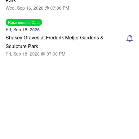
Park
Wed, Sep 16, 2026 @ 07:00 PM
Rescheduled Date
Fri, Sep 18, 2026
Shakey Graves at Frederik Meijer Gardens &
Sculpture Park
Fri, Sep 18, 2026 @ 07:00 PM