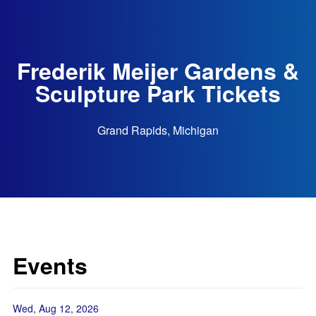
Frederik Meijer Gardens &
Sculpture Park Tickets
Grand Rapids, Michigan
Events
Wed, Aug 12, 2026