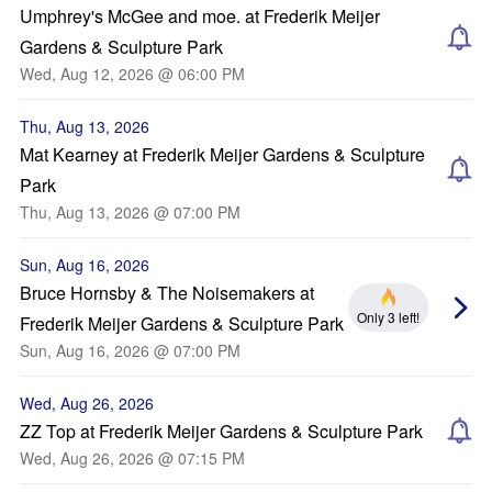
Umphrey's McGee and moe. at Frederik Meijer
Gardens & Sculpture Park
Wed, Aug 12, 2026 @ 06:00 PM
Thu, Aug 13, 2026
Mat Kearney at Frederik Meijer Gardens & Sculpture
Park
Thu, Aug 13, 2026 @ 07:00 PM
Sun, Aug 16, 2026
Bruce Hornsby & The Noisemakers at
Only 3 left!
Frederik Meijer Gardens & Sculpture Park
Sun, Aug 16, 2026 @ 07:00 PM
Wed, Aug 26, 2026
ZZ Top at Frederik Meijer Gardens & Sculpture Park
Wed, Aug 26, 2026 @ 07:15 PM