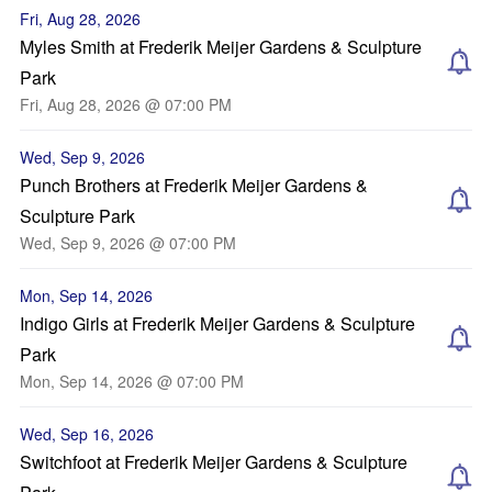
Fri, Aug 28, 2026
Myles Smith at Frederik Meijer Gardens & Sculpture
Park
Fri, Aug 28, 2026 @ 07:00 PM
Wed, Sep 9, 2026
Punch Brothers at Frederik Meijer Gardens &
Sculpture Park
Wed, Sep 9, 2026 @ 07:00 PM
Mon, Sep 14, 2026
Indigo Girls at Frederik Meijer Gardens & Sculpture
Park
Mon, Sep 14, 2026 @ 07:00 PM
Wed, Sep 16, 2026
Switchfoot at Frederik Meijer Gardens & Sculpture