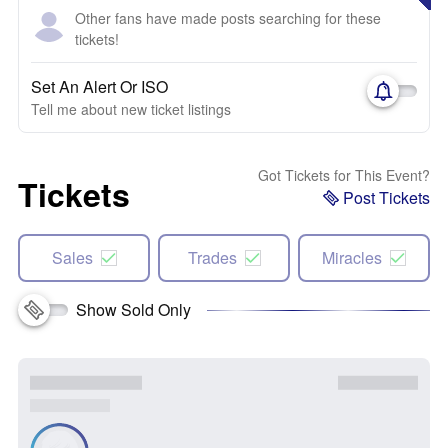
Other fans have made posts searching for these
tickets!
Set An Alert Or ISO
Tell me about new ticket listings
Got Tickets for This Event?
Tickets
Post Tickets
Sales
Trades
Miracles
Show Sold Only