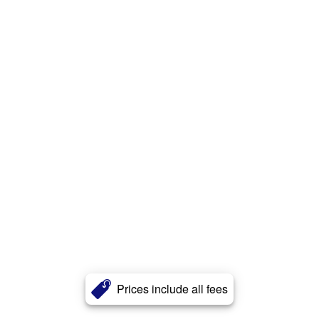
Prices include all fees