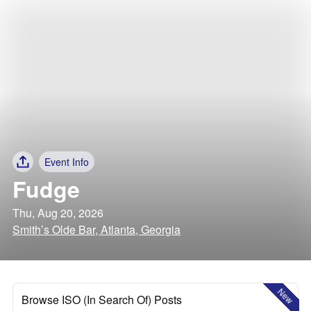
Event Info
Fudge
Thu, Aug 20, 2026
Smith’s Olde Bar, Atlanta, Georgia
New
Browse ISO (In Search Of) Posts