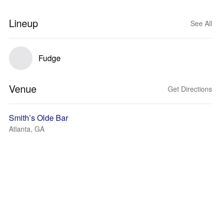
Lineup
See All
Fudge
Venue
Get Directions
Smith’s Olde Bar
Atlanta, GA