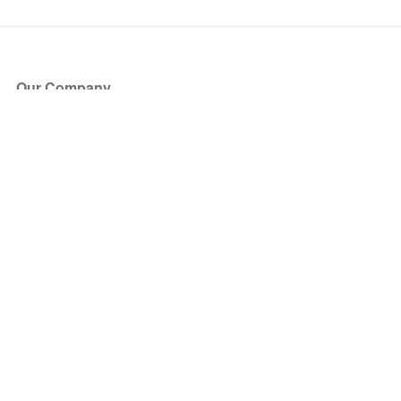
Our Company
About Us
Blog
Press
Partners
Become a Partner
Store
Have Questions?
How it Works
Face Value Policy
Verified Resale