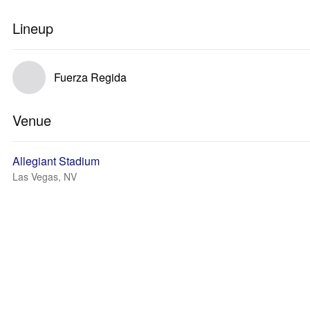
Lineup
Fuerza Regida
Venue
Allegiant Stadium
Las Vegas, NV