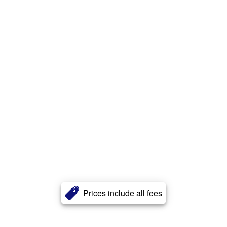
Prices include all fees