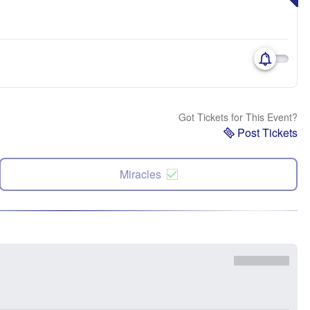
Got Tickets for This Event?
Post Tickets
Miracles