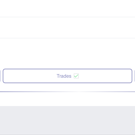
Trades