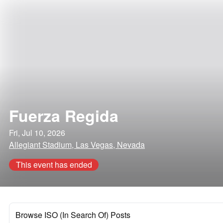
Fuerza Regida
Fri, Jul 10, 2026
Allegiant Stadium, Las Vegas, Nevada
This event has ended
Browse ISO (In Search Of) Posts