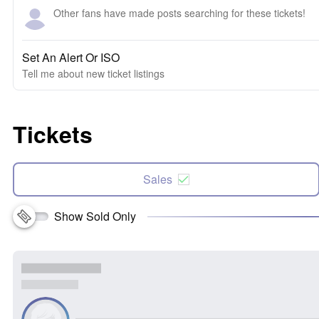
Other fans have made posts searching for these tickets!
Set An Alert Or ISO
Tell me about new ticket listings
Tickets
Sales
Show Sold Only