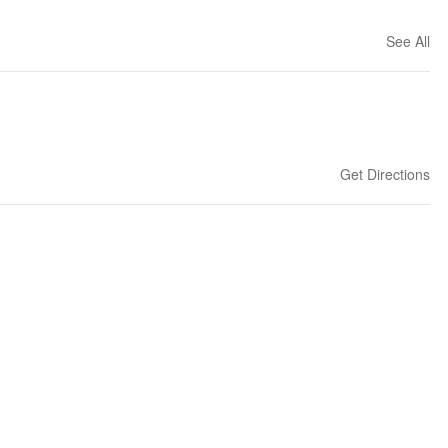
See All
Get Directions