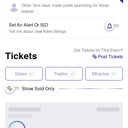
Other fans have made posts searching for these
tickets!
Set An Alert Or ISO
Tell me about new ticket listings
Got Tickets for This Event?
Tickets
Post Tickets
Sales
Trades
Miracles
Show Sold Only