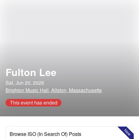
Fulton Lee
Sat, Jun 20, 2026
Brighton Music Hall, Allston, Massachusetts
This event has ended
New
Browse ISO (In Search Of) Posts