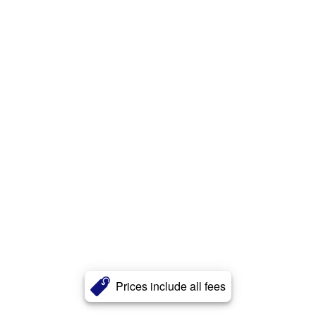
Prices include all fees