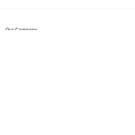
Our Company
About Us
Blog
Press
Partners
Become a Partner
Store
Have Questions?
How it Works
Face Value Policy
Verified Resale