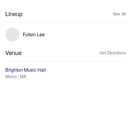
Lineup
See All
Fulton Lee
Venue
Get Directions
Brighton Music Hall
Allston, MA