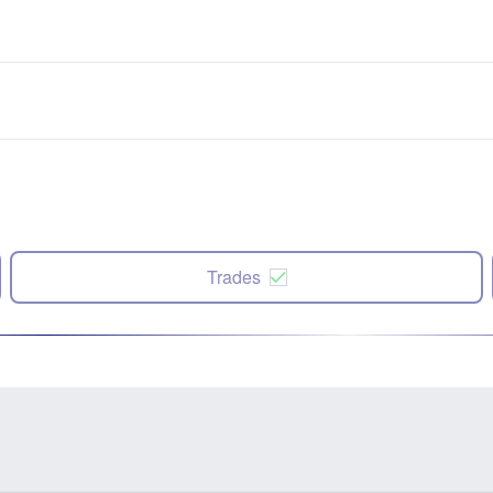
Trades