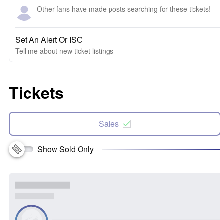
Other fans have made posts searching for these tickets!
Set An Alert Or ISO
Tell me about new ticket listings
Tickets
Sales
Show Sold Only