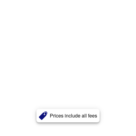
Prices include all fees