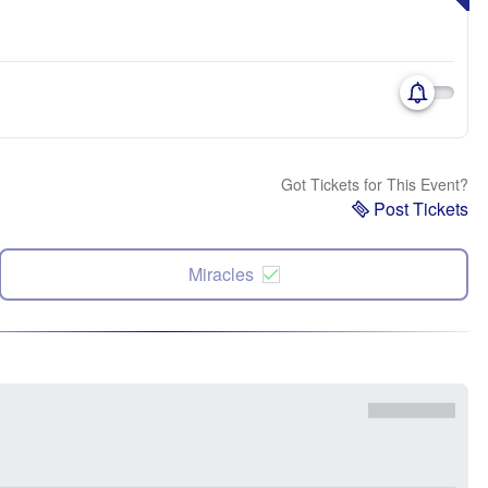
Got Tickets for This Event?
Post Tickets
Miracles