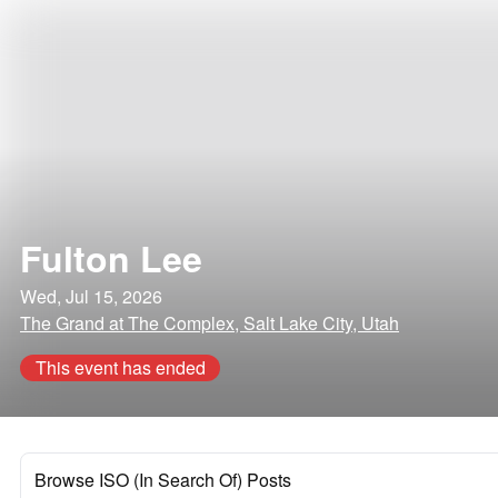
Fulton Lee
Wed, Jul 15, 2026
The Grand at The Complex, Salt Lake City, Utah
This event has ended
Browse ISO (In Search Of) Posts