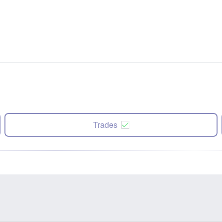
Trades