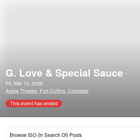
G. Love & Special Sauce
Fri, Mar 13, 2026
Aggie Theatre, Fort Collins, Colorado
This event has ended
Browse ISO (In Search Of) Posts