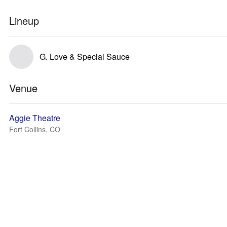
Lineup
G. Love & Special Sauce
Venue
Aggie Theatre
Fort Collins, CO