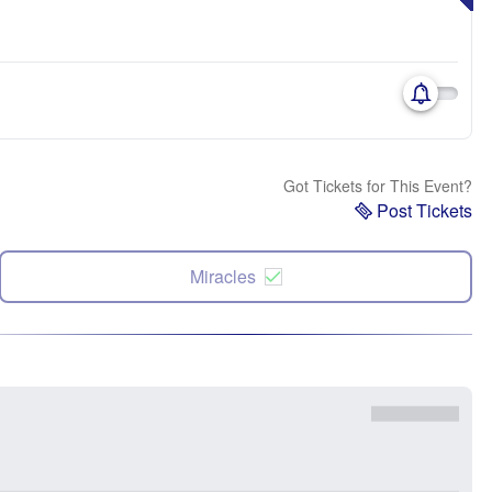
Got Tickets for This Event?
Post Tickets
Miracles