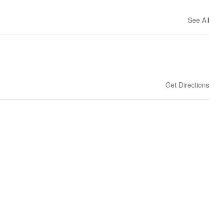
See All
Get Directions