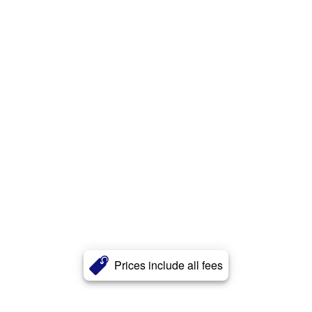
Prices include all fees