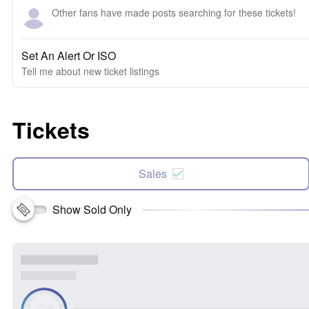
Other fans have made posts searching for these tickets!
Set An Alert Or ISO
Tell me about new ticket listings
Tickets
Sales
Show Sold Only