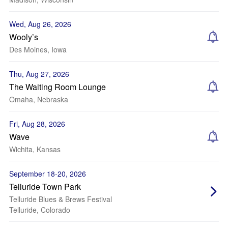
Wed, Aug 26, 2026
Wooly’s
Des Moines, Iowa
Thu, Aug 27, 2026
The Waiting Room Lounge
Omaha, Nebraska
Fri, Aug 28, 2026
Wave
Wichita, Kansas
September 18-20, 2026
Telluride Town Park
Telluride Blues & Brews Festival
Telluride, Colorado