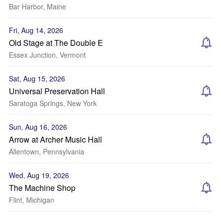
Bar Harbor, Maine
Fri, Aug 14, 2026
Old Stage at The Double E
Essex Junction, Vermont
Sat, Aug 15, 2026
Universal Preservation Hall
Saratoga Springs, New York
Sun, Aug 16, 2026
Arrow at Archer Music Hall
Allentown, Pennsylvania
Wed, Aug 19, 2026
The Machine Shop
Flint, Michigan