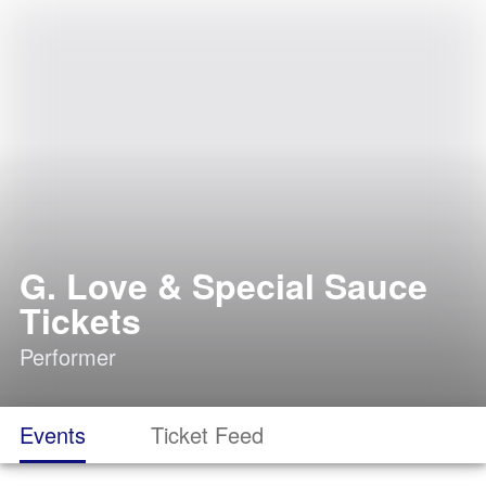
G. Love & Special Sauce
Tickets
Performer
Events
Ticket Feed