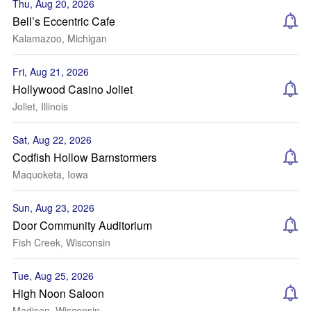
Thu, Aug 20, 2026
Bell’s Eccentric Cafe
Kalamazoo, Michigan
Fri, Aug 21, 2026
Hollywood Casino Joliet
Joliet, Illinois
Sat, Aug 22, 2026
Codfish Hollow Barnstormers
Maquoketa, Iowa
Sun, Aug 23, 2026
Door Community Auditorium
Fish Creek, Wisconsin
Tue, Aug 25, 2026
High Noon Saloon
Madison, Wisconsin