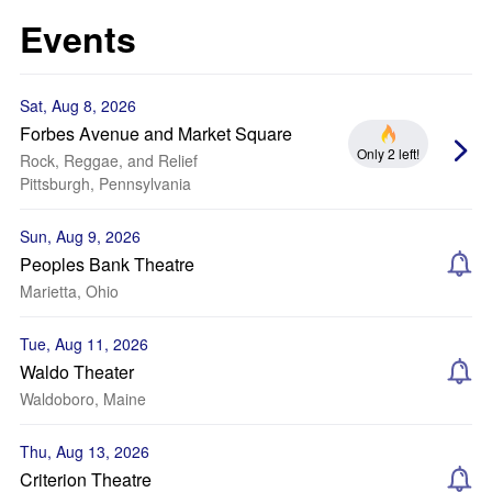
Events
Sat, Aug 8, 2026
Forbes Avenue and Market Square
Only 2 left!
Rock, Reggae, and Relief
Pittsburgh, Pennsylvania
Sun, Aug 9, 2026
Peoples Bank Theatre
Marietta, Ohio
Tue, Aug 11, 2026
Waldo Theater
Waldoboro, Maine
Thu, Aug 13, 2026
Criterion Theatre