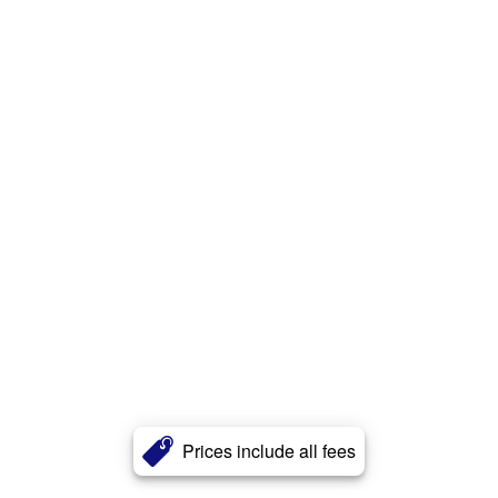
Prices include all fees