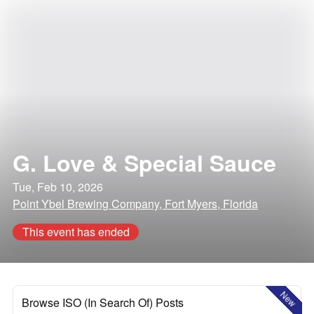
G. Love & Special Sauce
Tue, Feb 10, 2026
Point Ybel Brewing Company, Fort Myers, Florida
This event has ended
New
Browse ISO (In Search Of) Posts