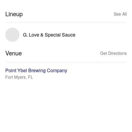
Lineup
See All
G. Love & Special Sauce
Venue
Get Directions
Point Ybel Brewing Company
Fort Myers, FL