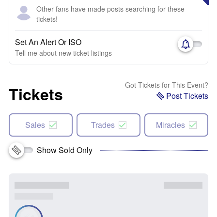
Other fans have made posts searching for these
tickets!
Set An Alert Or ISO
Tell me about new ticket listings
Got Tickets for This Event?
Tickets
Post Tickets
Sales
Trades
Miracles
Show Sold Only