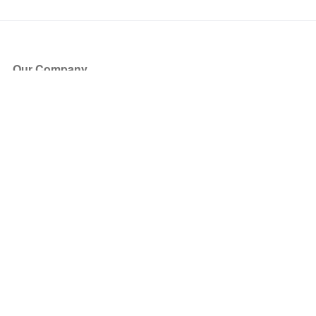
Our Company
About Us
Blog
Press
Partners
Become a Partner
Store
Have Questions?
How it Works
Face Value Policy
Verified Resale