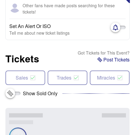
Other fans have made posts searching for these
tickets!
Set An Alert Or ISO
Tell me about new ticket listings
Got Tickets for This Event?
Tickets
Post Tickets
Sales
Trades
Miracles
Show Sold Only