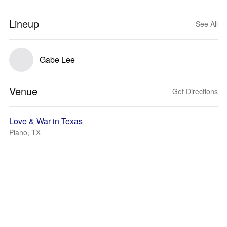
Lineup
See All
Gabe Lee
Venue
Get Directions
Love & War in Texas
Plano, TX