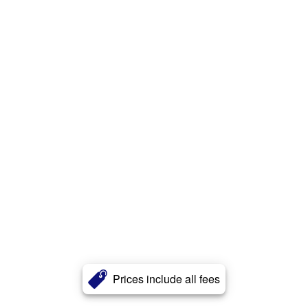
Prices include all fees