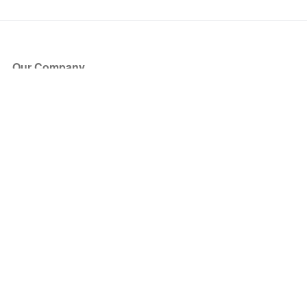
Our Company
About Us
Blog
Press
Partners
Become a Partner
Store
Have Questions?
How it Works
Face Value Policy
Verified Resale