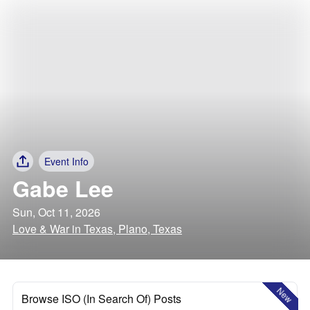
Event Info
Gabe Lee
Sun, Oct 11, 2026
Love & War in Texas, Plano, Texas
New
Browse ISO (In Search Of) Posts